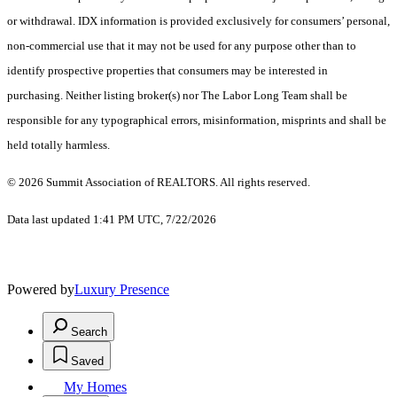
or withdrawal. IDX information is provided exclusively for consumers’ personal,
non-commercial use that it may not be used for any purpose other than to
identify prospective properties that consumers may be interested in
purchasing. Neither listing broker(s) nor The Labor Long Team shall be
responsible for any typographical errors, misinformation, misprints and shall be
held totally harmless.
© 2026 Summit Association of REALTORS. All rights reserved.
Data last updated 1:41 PM UTC, 7/22/2026
Powered by
Luxury Presence
Search
Saved
My Homes