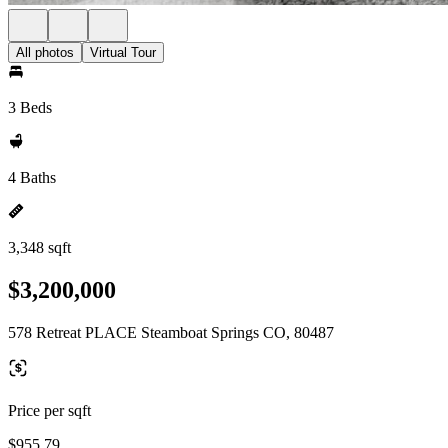
All photos
Virtual Tour
3 Beds
4 Baths
3,348 sqft
$3,200,000
578 Retreat PLACE Steamboat Springs CO, 80487
Price per sqft
$955.79