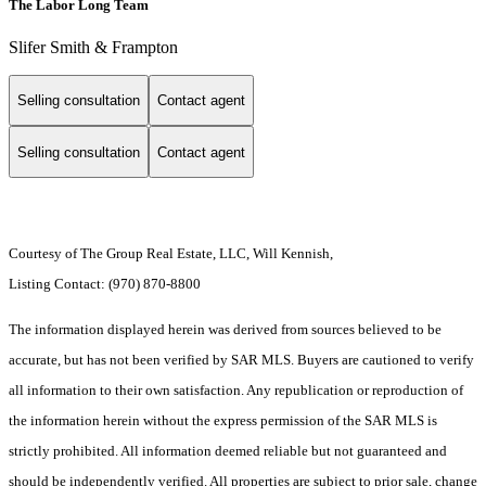
The Labor Long Team
Slifer Smith & Frampton
Selling consultation
Contact agent
Selling consultation
Contact agent
Courtesy of The Group Real Estate, LLC, Will Kennish,
Listing Contact: (970) 870-8800
The information displayed herein was derived from sources believed to be
accurate, but has not been verified by SAR MLS. Buyers are cautioned to verify
all information to their own satisfaction. Any republication or reproduction of
the information herein without the express permission of the SAR MLS is
strictly prohibited. All information deemed reliable but not guaranteed and
should be independently verified. All properties are subject to prior sale, change