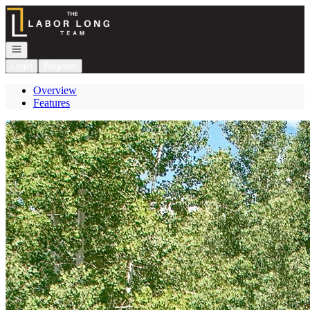
Go to: Homepage
Open navigation
Login
Register
Overview
Features