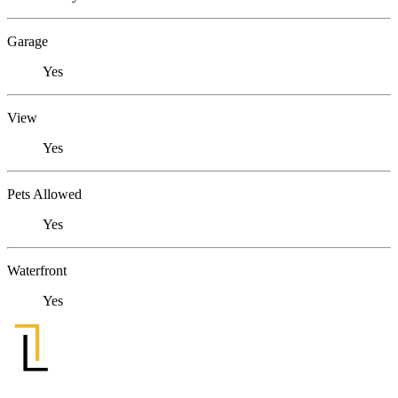
Garage
Yes
View
Yes
Pets Allowed
Yes
Waterfront
Yes