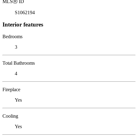
MLS
Ⓡ
ID
S1062194
Interior features
Bedrooms
3
Total Bathrooms
4
Fireplace
Yes
Cooling
Yes