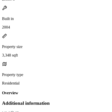
Built in
2004
Property size
3,348 sqft
Property type
Residential
Overview
Additional information