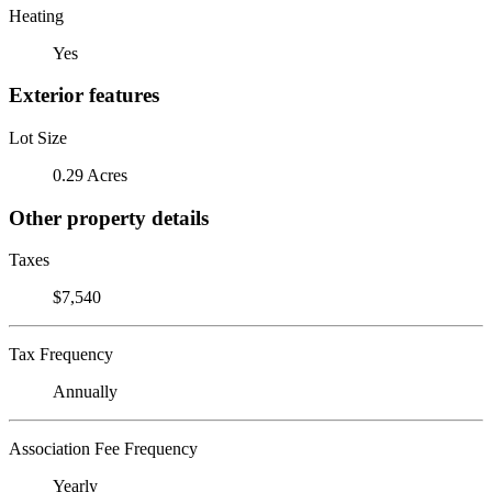
Heating
Yes
Exterior features
Lot Size
0.29 Acres
Other property details
Taxes
$7,540
Tax Frequency
Annually
Association Fee Frequency
Yearly