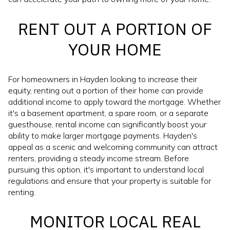
RENT OUT A PORTION OF
YOUR HOME
For homeowners in Hayden looking to increase their
equity, renting out a portion of their home can provide
additional income to apply toward the mortgage. Whether
it's a basement apartment, a spare room, or a separate
guesthouse, rental income can significantly boost your
ability to make larger mortgage payments. Hayden's
appeal as a scenic and welcoming community can attract
renters, providing a steady income stream. Before
pursuing this option, it's important to understand local
regulations and ensure that your property is suitable for
renting.
MONITOR LOCAL REAL