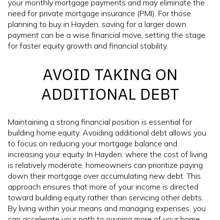
your monthly mortgage payments and may eliminate the
need for private mortgage insurance (PMI). For those
planning to buy in Hayden, saving for a larger down
payment can be a wise financial move, setting the stage
for faster equity growth and financial stability.
AVOID TAKING ON
ADDITIONAL DEBT
Maintaining a strong financial position is essential for
building home equity. Avoiding additional debt allows you
to focus on reducing your mortgage balance and
increasing your equity. In Hayden, where the cost of living
is relatively moderate, homeowners can prioritize paying
down their mortgage over accumulating new debt. This
approach ensures that more of your income is directed
toward building equity rather than servicing other debts.
By living within your means and managing expenses, you
can accelerate your path to owning more of your home.