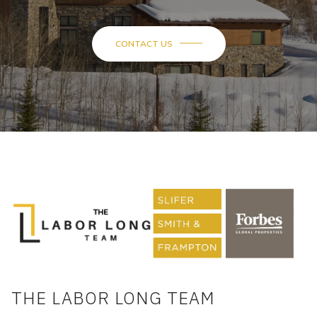
CONTACT US
THE LABOR LONG TEAM