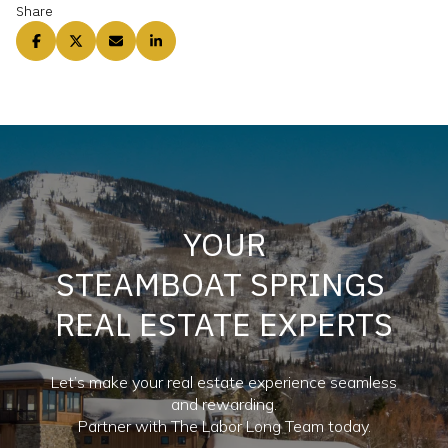
Share
YOUR
STEAMBOAT SPRINGS
REAL ESTATE EXPERTS
Let’s make your real estate experience seamless
and rewarding.
Partner with The Labor Long Team today.