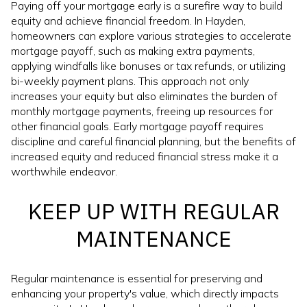
Paying off your mortgage early is a surefire way to build
equity and achieve financial freedom. In Hayden,
homeowners can explore various strategies to accelerate
mortgage payoff, such as making extra payments,
applying windfalls like bonuses or tax refunds, or utilizing
bi-weekly payment plans. This approach not only
increases your equity but also eliminates the burden of
monthly mortgage payments, freeing up resources for
other financial goals. Early mortgage payoff requires
discipline and careful financial planning, but the benefits of
increased equity and reduced financial stress make it a
worthwhile endeavor.
KEEP UP WITH REGULAR
MAINTENANCE
Regular maintenance is essential for preserving and
enhancing your property's value, which directly impacts