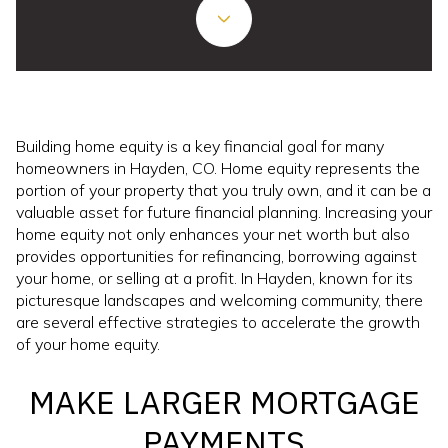
Building home equity is a key financial goal for many
homeowners in Hayden, CO. Home equity represents the
portion of your property that you truly own, and it can be a
valuable asset for future financial planning. Increasing your
home equity not only enhances your net worth but also
provides opportunities for refinancing, borrowing against
your home, or selling at a profit. In Hayden, known for its
picturesque landscapes and welcoming community, there
are several effective strategies to accelerate the growth
of your home equity.
MAKE LARGER MORTGAGE
PAYMENTS