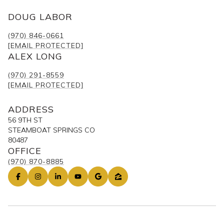
DOUG LABOR
(970) 846-0661
[EMAIL PROTECTED]
ALEX LONG
(970) 291-8559
[EMAIL PROTECTED]
ADDRESS
56 9TH ST
STEAMBOAT SPRINGS CO
80487
OFFICE
(970) 870-8885