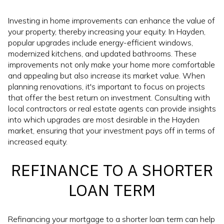
Investing in home improvements can enhance the value of
your property, thereby increasing your equity. In Hayden,
popular upgrades include energy-efficient windows,
modernized kitchens, and updated bathrooms. These
improvements not only make your home more comfortable
and appealing but also increase its market value. When
planning renovations, it's important to focus on projects
that offer the best return on investment. Consulting with
local contractors or real estate agents can provide insights
into which upgrades are most desirable in the Hayden
market, ensuring that your investment pays off in terms of
increased equity.
REFINANCE TO A SHORTER
LOAN TERM
Refinancing your mortgage to a shorter loan term can help