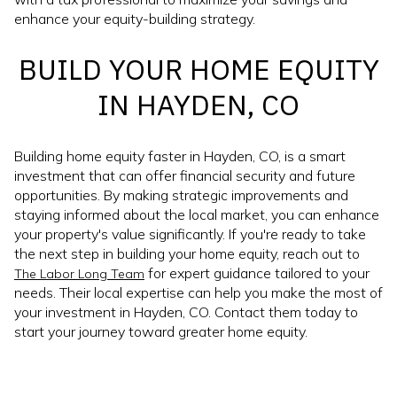
enhance your equity-building strategy.
BUILD YOUR HOME EQUITY
IN HAYDEN, CO
Building home equity faster in Hayden, CO, is a smart
investment that can offer financial security and future
opportunities. By making strategic improvements and
staying informed about the local market, you can enhance
your property's value significantly. If you're ready to take
the next step in building your home equity, reach out to
for expert guidance tailored to your
The Labor Long Team
needs. Their local expertise can help you make the most of
your investment in Hayden, CO. Contact them today to
start your journey toward greater home equity.