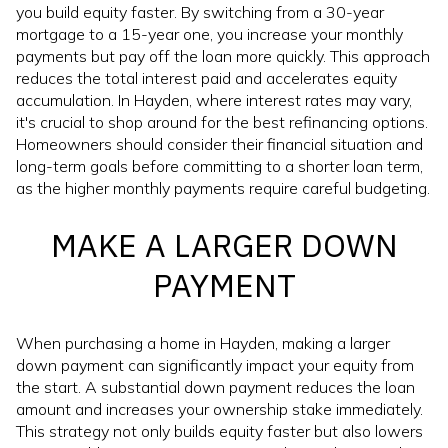
you build equity faster. By switching from a 30-year
mortgage to a 15-year one, you increase your monthly
payments but pay off the loan more quickly. This approach
reduces the total interest paid and accelerates equity
accumulation. In Hayden, where interest rates may vary,
it's crucial to shop around for the best refinancing options.
Homeowners should consider their financial situation and
long-term goals before committing to a shorter loan term,
as the higher monthly payments require careful budgeting.
MAKE A LARGER DOWN
PAYMENT
When purchasing a home in Hayden, making a larger
down payment can significantly impact your equity from
the start. A substantial down payment reduces the loan
amount and increases your ownership stake immediately.
This strategy not only builds equity faster but also lowers