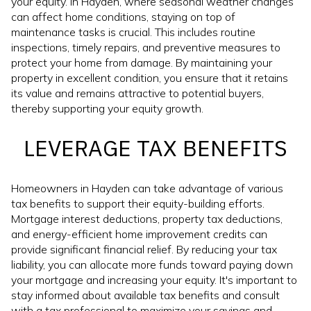
your equity. In Hayden, where seasonal weather changes
can affect home conditions, staying on top of
maintenance tasks is crucial. This includes routine
inspections, timely repairs, and preventive measures to
protect your home from damage. By maintaining your
property in excellent condition, you ensure that it retains
its value and remains attractive to potential buyers,
thereby supporting your equity growth.
LEVERAGE TAX BENEFITS
Homeowners in Hayden can take advantage of various
tax benefits to support their equity-building efforts.
Mortgage interest deductions, property tax deductions,
and energy-efficient home improvement credits can
provide significant financial relief. By reducing your tax
liability, you can allocate more funds toward paying down
your mortgage and increasing your equity. It's important to
stay informed about available tax benefits and consult
with a tax professional to maximize your savings and