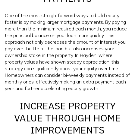
One of the most straightforward ways to build equity
faster is by making larger mortgage payments. By paying
more than the minimum required each month, you reduce
the principal balance on your loan more quickly. This
approach not only decreases the amount of interest you
pay over the life of the loan but also increases your
ownership stake in the property. In Hayden, where
property values have shown steady appreciation, this
strategy can significantly boost your equity over time.
Homeowners can consider bi-weekly payments instead of
monthly ones, effectively making an extra payment each
year and further accelerating equity growth.
INCREASE PROPERTY
VALUE THROUGH HOME
IMPROVEMENTS