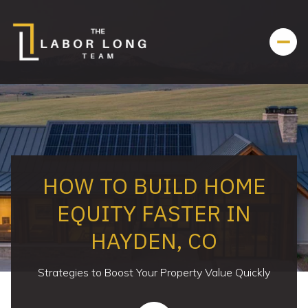
HOW TO BUILD HOME
EQUITY FASTER IN
HAYDEN, CO
Strategies to Boost Your Property Value Quickly