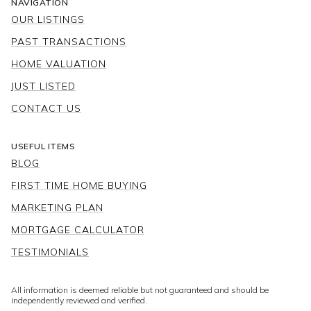
NAVIGATION
OUR LISTINGS
PAST TRANSACTIONS
HOME VALUATION
JUST LISTED
CONTACT US
USEFUL ITEMS
BLOG
FIRST TIME HOME BUYING
MARKETING PLAN
MORTGAGE CALCULATOR
TESTIMONIALS
All information is deemed reliable but not guaranteed and should be
independently reviewed and verified.