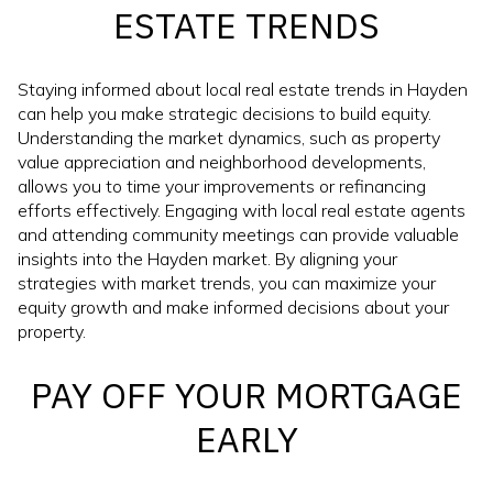
ESTATE TRENDS
Staying informed about local real estate trends in Hayden
can help you make strategic decisions to build equity.
Understanding the market dynamics, such as property
value appreciation and neighborhood developments,
allows you to time your improvements or refinancing
efforts effectively. Engaging with local real estate agents
and attending community meetings can provide valuable
insights into the Hayden market. By aligning your
strategies with market trends, you can maximize your
equity growth and make informed decisions about your
property.
PAY OFF YOUR MORTGAGE
EARLY