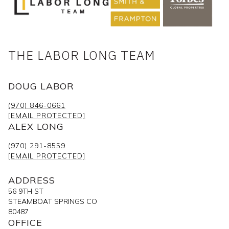
THE LABOR LONG TEAM
DOUG LABOR
(970) 846-0661
[EMAIL PROTECTED]
ALEX LONG
(970) 291-8559
[EMAIL PROTECTED]
ADDRESS
56 9TH ST
STEAMBOAT SPRINGS CO
80487
OFFICE