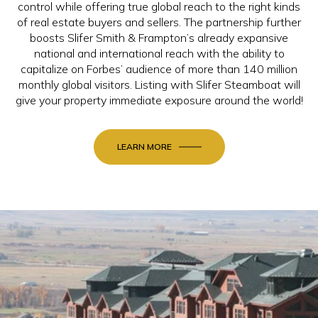
control while offering true global reach to the right kinds
of real estate buyers and sellers. The partnership further
boosts Slifer Smith & Frampton’s already expansive
national and international reach with the ability to
capitalize on Forbes’ audience of more than 140 million
monthly global visitors. Listing with Slifer Steamboat will
give your property immediate exposure around the world!
LEARN MORE