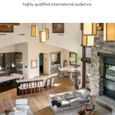
highly qualified international audience.