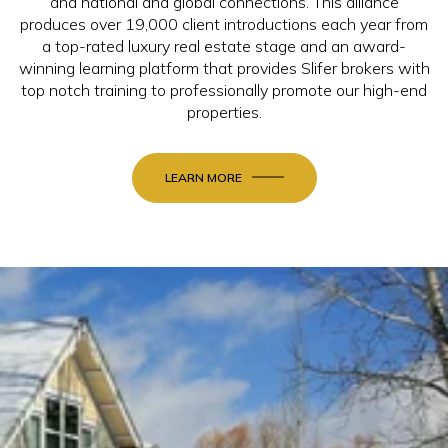
and national and global connections. This alliance
produces over 19,000 client introductions each year from
a top-rated luxury real estate stage and an award-
winning learning platform that provides Slifer brokers with
top notch training to professionally promote our high-end
properties.
LEARN MORE