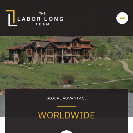
GLOBAL ADVANTAGE
WORLDWIDE