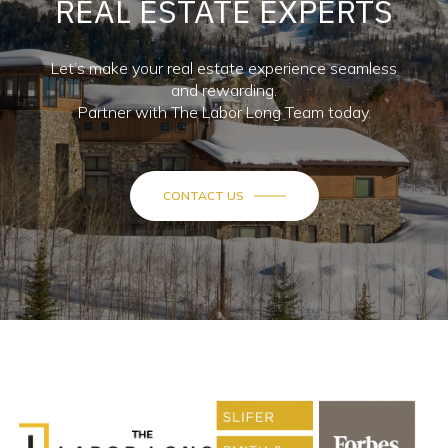
REAL ESTATE EXPERTS
Let’s make your real estate experience seamless
and rewarding.
Partner with The Labor Long Team today.
CONTACT US