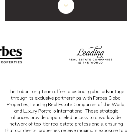
The Labor Long Team offers a distinct global advantage
through its exclusive partnerships with Forbes Global
Properties, Leading Real Estate Companies of the World,
and Luxury Portfolio International. These strategic
alliances provide unparalleled access to a worldwide
network of top-tier real estate professionals, ensuring
that our clients' properties receive maximum exposure to a