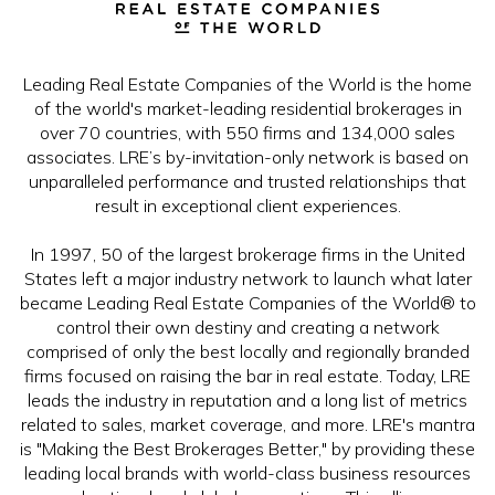
Leading Real Estate Companies of the World is the home
of the world's market-leading residential brokerages in
over 70 countries, with 550 firms and 134,000 sales
associates. LRE’s by-invitation-only network is based on
unparalleled performance and trusted relationships that
result in exceptional client experiences.
In 1997, 50 of the largest brokerage firms in the United
States left a major industry network to launch what later
became Leading Real Estate Companies of the World® to
control their own destiny and creating a network
comprised of only the best locally and regionally branded
firms focused on raising the bar in real estate. Today, LRE
leads the industry in reputation and a long list of metrics
related to sales, market coverage, and more. LRE's mantra
is "Making the Best Brokerages Better," by providing these
leading local brands with world-class business resources