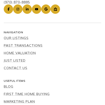
(970) 870-8885
NAVIGATION
OUR LISTINGS
PAST TRANSACTIONS
HOME VALUATION
JUST LISTED
CONTACT US
USEFUL ITEMS
BLOG
FIRST TIME HOME BUYING
MARKETING PLAN