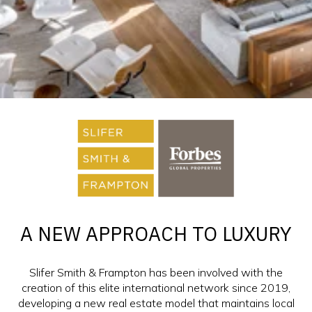
A NEW APPROACH TO LUXURY
Slifer Smith & Frampton has been involved with the
creation of this elite international network since 2019,
developing a new real estate model that maintains local