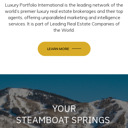
Luxury Portfolio International is the leading network of the
world’s premier luxury real estate brokerages and their top
agents, offering unparalleled marketing and intelligence
services. It is part of Leading Real Estate Companies of
the World.
LEARN MORE
YOUR
STEAMBOAT SPRINGS