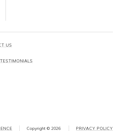
CT US
TESTIMONIALS
SENCE
Copyright ©
2026
PRIVACY POLICY