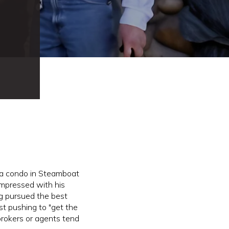
a condo in Steamboat
impressed with his
oug pursued the best
st pushing to "get the
rokers or agents tend