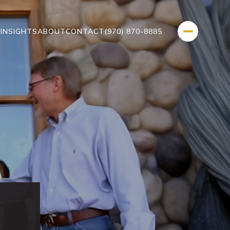
L
INSIGHTS
ABOUT
CONTACT
(970) 870-8885