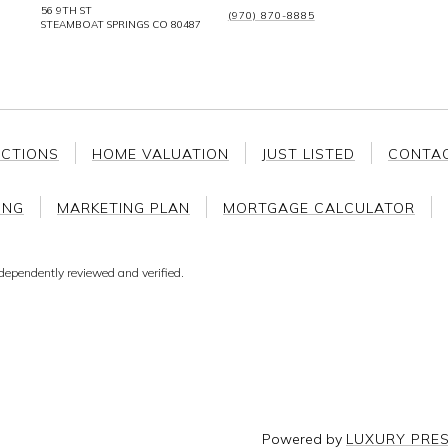
56 9TH ST
(970) 870-8885
STEAMBOAT SPRINGS CO 80487
ACTIONS
HOME VALUATION
JUST LISTED
CONTA
ING
MARKETING PLAN
MORTGAGE CALCULATOR
dependently reviewed and verified.
Powered by
LUXURY PRE