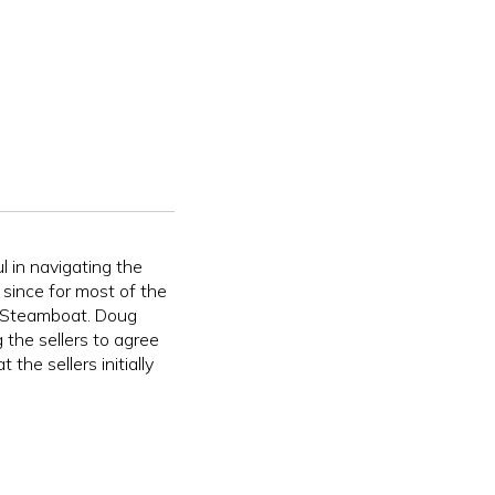
 in navigating the
y since for most of the
n Steamboat. Doug
 the sellers to agree
 the sellers initially