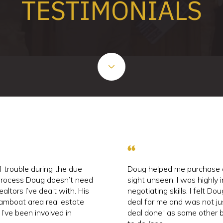
TESTIMONIALS
 trouble during the due
Doug helped me purchase 
 process Doug doesn’t need
sight unseen. I was highly 
ealtors I’ve dealt with. His
negotiating skills. I felt D
amboat area real estate
deal for me and was not ju
 I’ve been involved in
deal done" as some other b