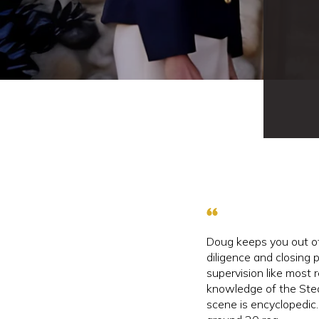
Doug keeps you out of
diligence and closing
supervision like most r
knowledge of the Ste
scene is encyclopedic.