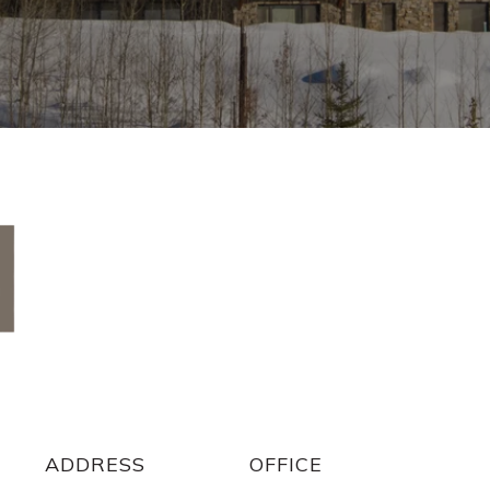
ADDRESS
ADDRESS
OFFICE