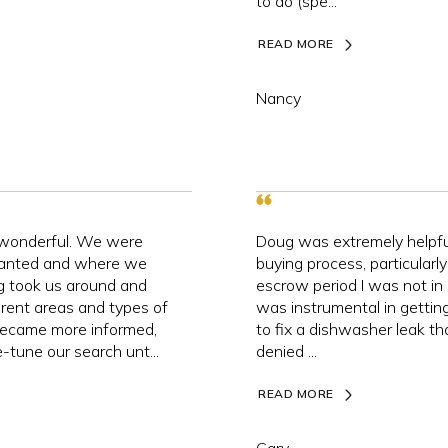
to do (spe...
READ MORE
Nancy
 wonderful. We were
Doug was extremely helpful
anted and where we
buying process, particularl
g took us around and
escrow period I was not i
rent areas and types of
was instrumental in getting
became more informed,
to fix a dishwasher leak that
-tune our search unt...
denied ...
READ MORE