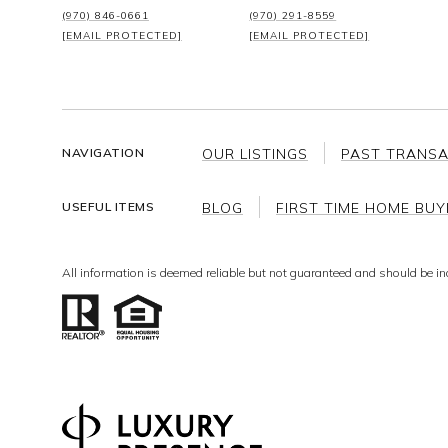
(970) 846-0661
(970) 291-8559
[EMAIL PROTECTED]
[EMAIL PROTECTED]
OUR LISTINGS
PAST TRANS
NAVIGATION
BLOG
FIRST TIME HOME BUY
USEFUL ITEMS
All information is deemed reliable but not guaranteed and should be in