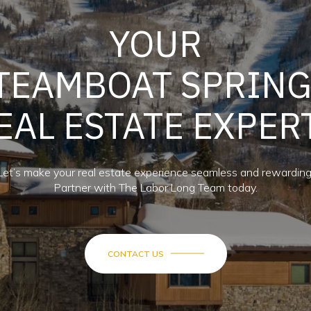
YOUR
TEAMBOAT SPRIN
EAL ESTATE EXPER
Let’s make your real estate experience seamless and rewarding
Partner with The Labor Long Team today.
CONTACT US