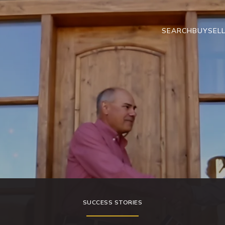
SEARCH
BUY
SEL
SUCCESS STORIES