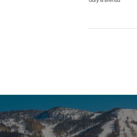
Gary & Brenda