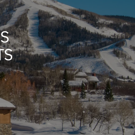
GS
TS
.