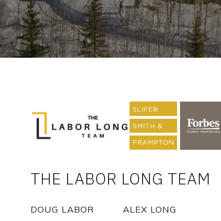
THE LABOR LONG TEAM
DOUG LABOR
ALEX LONG