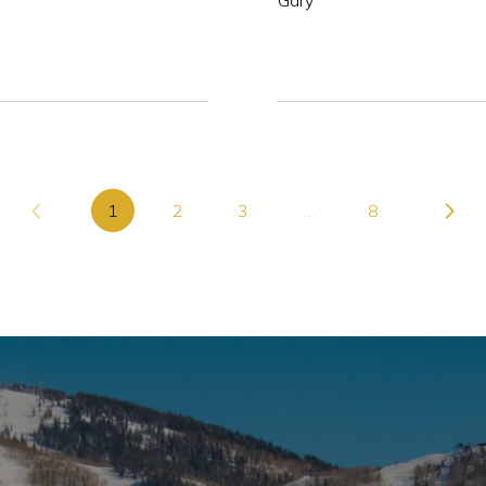
Gary
1
2
3
…
8