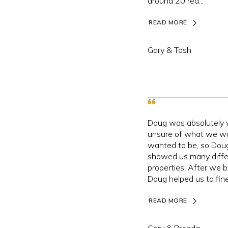
around 20 rea...
READ MORE
Gary & Tosh
Doug was absolutely
unsure of what we w
wanted to be, so Dou
showed us many diffe
properties. After we 
Doug helped us to fine
READ MORE