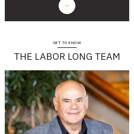
GET TO KNOW
THE LABOR LONG TEAM