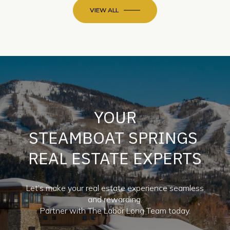
YOUR
STEAMBOAT SPRINGS
REAL ESTATE EXPERTS
Let’s make your real estate experience seamless
and rewarding.
Partner with The Labor Long Team today.
CONTACT US