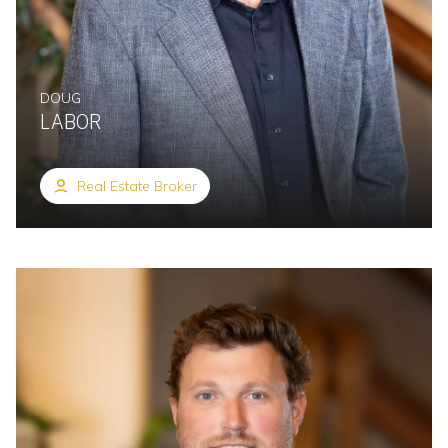
DOUG
LABOR
Real Estate Broker