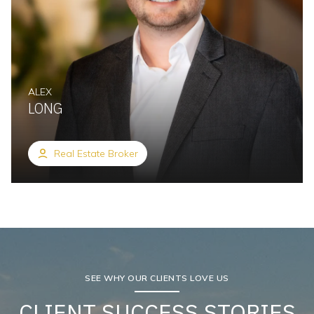
ALEX
LONG
Real Estate Broker
SEE WHY OUR CLIENTS LOVE US
CLIENT SUCCESS STORIES