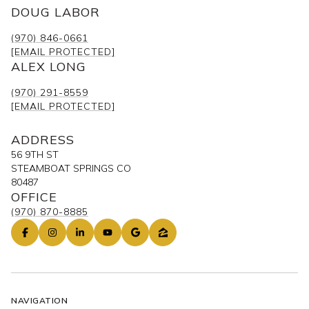
(970) 846-0661
[EMAIL PROTECTED]
ALEX LONG
(970) 291-8559
[EMAIL PROTECTED]
ADDRESS
56 9TH ST
STEAMBOAT SPRINGS CO
80487
OFFICE
(970) 870-8885
NAVIGATION
OUR LISTINGS
PAST TRANSACTIONS