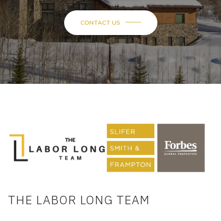
THE LABOR LONG TEAM
DOUG LABOR