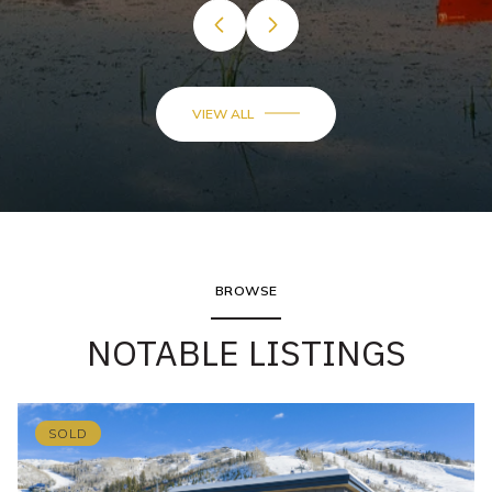
VIEW ALL
BROWSE
NOTABLE LISTINGS
SOLD