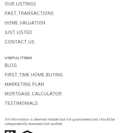
HOME VALUATION
JUST LISTED
CONTACT US
USEFUL ITEMS
BLOG
FIRST TIME HOME BUYING
MARKETING PLAN
MORTGAGE CALCULATOR
TESTIMONIALS
All information is deemed reliable but not guaranteed and should be
independently reviewed and verified.