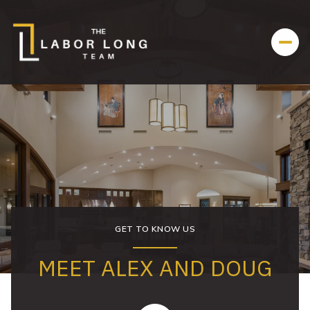
GET TO KNOW US
MEET ALEX AND DOUG