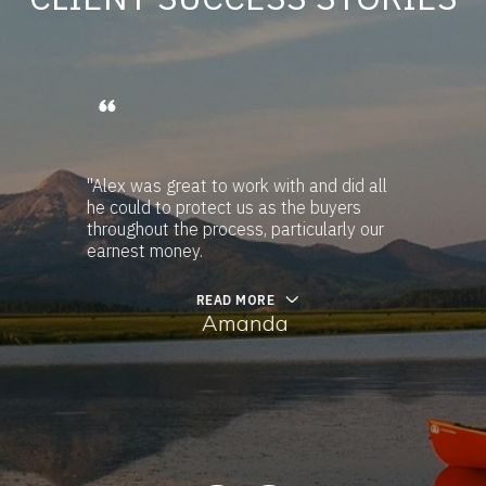
"Alex was great to work with and did all
he could to protect us as the buyers
throughout the process, particularly our
earnest money.
READ MORE
Amanda
…