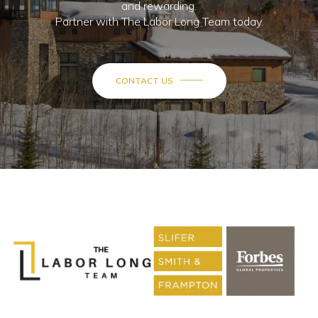
and rewarding.
Partner with The Labor Long Team today.
CONTACT US