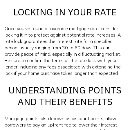
LOCKING IN YOUR RATE
Once you've found a favorable mortgage rate, consider
locking it in to protect against potential rate increases. A
rate lock guarantees the interest rate for a specified
period, usually ranging from 30 to 60 days. This can
provide peace of mind, especially in a fluctuating market.
Be sure to confirm the terms of the rate lock with your
lender, including any fees associated with extending the
lock if your home purchase takes longer than expected.
UNDERSTANDING POINTS
AND THEIR BENEFITS
Mortgage points, also known as discount points, allow
borrowers to pay an upfront fee to lower their interest