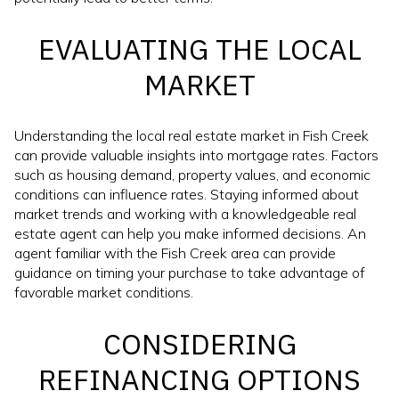
EVALUATING THE LOCAL
MARKET
Understanding the local real estate market in Fish Creek
can provide valuable insights into mortgage rates. Factors
such as housing demand, property values, and economic
conditions can influence rates. Staying informed about
market trends and working with a knowledgeable real
estate agent can help you make informed decisions. An
agent familiar with the Fish Creek area can provide
guidance on timing your purchase to take advantage of
favorable market conditions.
CONSIDERING
REFINANCING OPTIONS