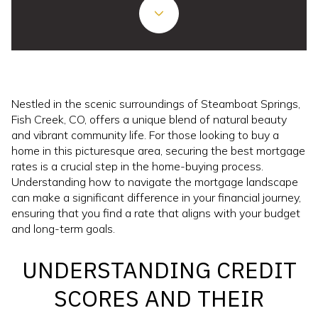
Nestled in the scenic surroundings of Steamboat Springs,
Fish Creek, CO, offers a unique blend of natural beauty
and vibrant community life. For those looking to buy a
home in this picturesque area, securing the best mortgage
rates is a crucial step in the home-buying process.
Understanding how to navigate the mortgage landscape
can make a significant difference in your financial journey,
ensuring that you find a rate that aligns with your budget
and long-term goals.
UNDERSTANDING CREDIT
SCORES AND THEIR