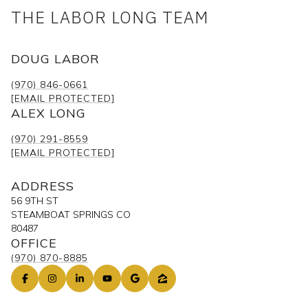
THE LABOR LONG TEAM
DOUG LABOR
(970) 846-0661
[EMAIL PROTECTED]
ALEX LONG
(970) 291-8559
[EMAIL PROTECTED]
ADDRESS
56 9TH ST
STEAMBOAT SPRINGS CO
80487
OFFICE
(970) 870-8885