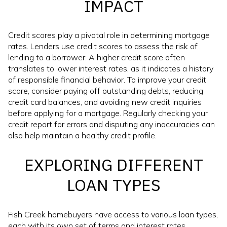
IMPACT
Credit scores play a pivotal role in determining mortgage
rates. Lenders use credit scores to assess the risk of
lending to a borrower. A higher credit score often
translates to lower interest rates, as it indicates a history
of responsible financial behavior. To improve your credit
score, consider paying off outstanding debts, reducing
credit card balances, and avoiding new credit inquiries
before applying for a mortgage. Regularly checking your
credit report for errors and disputing any inaccuracies can
also help maintain a healthy credit profile.
EXPLORING DIFFERENT
LOAN TYPES
Fish Creek homebuyers have access to various loan types,
each with its own set of terms and interest rates.