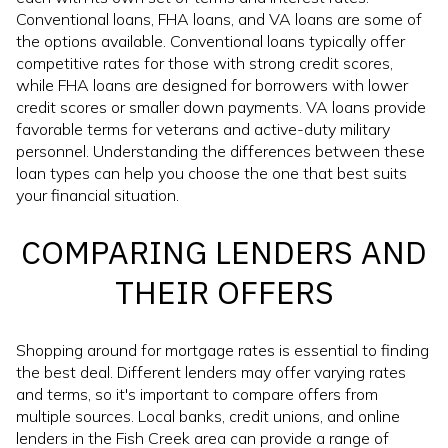
Conventional loans, FHA loans, and VA loans are some of
the options available. Conventional loans typically offer
competitive rates for those with strong credit scores,
while FHA loans are designed for borrowers with lower
credit scores or smaller down payments. VA loans provide
favorable terms for veterans and active-duty military
personnel. Understanding the differences between these
loan types can help you choose the one that best suits
your financial situation.
COMPARING LENDERS AND
THEIR OFFERS
Shopping around for mortgage rates is essential to finding
the best deal. Different lenders may offer varying rates
and terms, so it's important to compare offers from
multiple sources. Local banks, credit unions, and online
lenders in the Fish Creek area can provide a range of