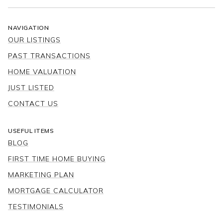
NAVIGATION
OUR LISTINGS
PAST TRANSACTIONS
HOME VALUATION
JUST LISTED
CONTACT US
USEFUL ITEMS
BLOG
FIRST TIME HOME BUYING
MARKETING PLAN
MORTGAGE CALCULATOR
TESTIMONIALS