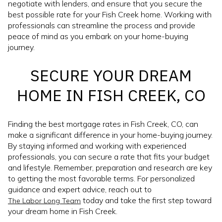
negotiate with lenders, and ensure that you secure the
best possible rate for your Fish Creek home. Working with
professionals can streamline the process and provide
peace of mind as you embark on your home-buying
journey.
SECURE YOUR DREAM
HOME IN FISH CREEK, CO
Finding the best mortgage rates in Fish Creek, CO, can
make a significant difference in your home-buying journey.
By staying informed and working with experienced
professionals, you can secure a rate that fits your budget
and lifestyle. Remember, preparation and research are key
to getting the most favorable terms. For personalized
guidance and expert advice, reach out to
today and take the first step toward
The Labor Long Team
your dream home in Fish Creek.