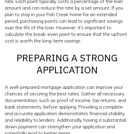
rate. Each point typically costs a percentage of the loan
amount and can reduce the rate by a set amount. If you
plan to stay in your Fish Creek home for an extended
period, purchasing points can lead to significant savings
over the life of the loan. However, it's important to
calculate the break-even point to ensure that the upfront
cost is worth the long-term savings.
PREPARING A STRONG
APPLICATION
A well-prepared mortgage application can improve your
chances of securing the best rates. Gather all necessary
documentation, such as proof of income, tax returns, and
bank statements, before applying. Providing a complete
and accurate application demonstrates financial stability
and reliability to lenders. Additionally, having a substantial
down payment can strengthen your application and
potentially lead to better terms.