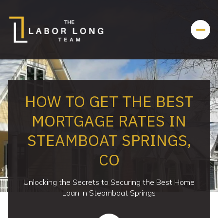
HOW TO GET THE BEST
MORTGAGE RATES IN
STEAMBOAT SPRINGS,
CO
Unlocking the Secrets to Securing the Best Home
Loan in Steamboat Springs