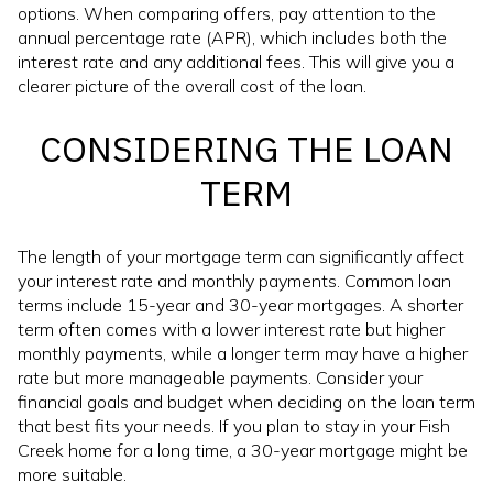
options. When comparing offers, pay attention to the
annual percentage rate (APR), which includes both the
interest rate and any additional fees. This will give you a
clearer picture of the overall cost of the loan.
CONSIDERING THE LOAN
TERM
The length of your mortgage term can significantly affect
your interest rate and monthly payments. Common loan
terms include 15-year and 30-year mortgages. A shorter
term often comes with a lower interest rate but higher
monthly payments, while a longer term may have a higher
rate but more manageable payments. Consider your
financial goals and budget when deciding on the loan term
that best fits your needs. If you plan to stay in your Fish
Creek home for a long time, a 30-year mortgage might be
more suitable.