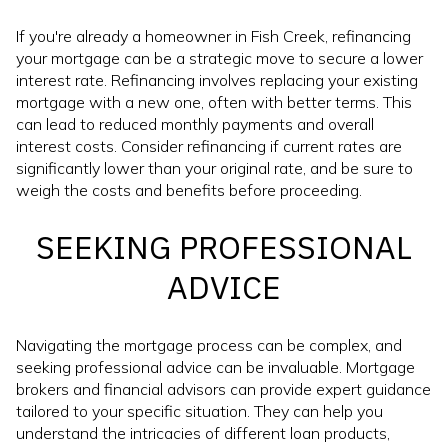
If you're already a homeowner in Fish Creek, refinancing
your mortgage can be a strategic move to secure a lower
interest rate. Refinancing involves replacing your existing
mortgage with a new one, often with better terms. This
can lead to reduced monthly payments and overall
interest costs. Consider refinancing if current rates are
significantly lower than your original rate, and be sure to
weigh the costs and benefits before proceeding.
SEEKING PROFESSIONAL
ADVICE
Navigating the mortgage process can be complex, and
seeking professional advice can be invaluable. Mortgage
brokers and financial advisors can provide expert guidance
tailored to your specific situation. They can help you
understand the intricacies of different loan products,