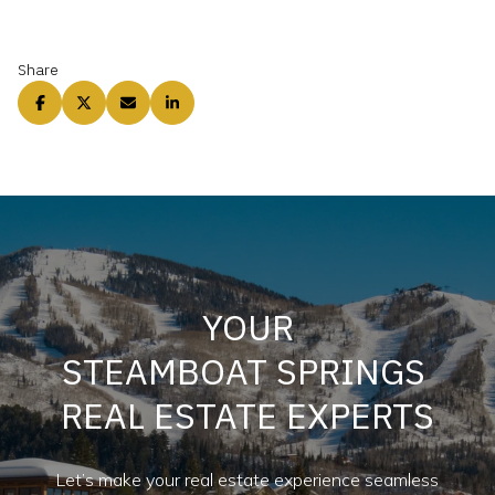
Share
YOUR
STEAMBOAT SPRINGS
REAL ESTATE EXPERTS
Let’s make your real estate experience seamless