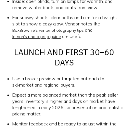
Inside: open blinds, turn on lamps for warmth, and
remove winter boots and coats from view.
For snowy shoots, clear paths and aim for a twilight
slot to show a cozy glow. Vendor notes like
and
BoxBrownie’s winter photography tips
are useful.
Inman’s photo prep guide
LAUNCH AND FIRST 30–60
DAYS
Use a broker preview or targeted outreach to
ski‑market and regional buyers.
Expect a more balanced market than the peak seller
years. Inventory is higher and days on market have
lengthened in early 2026, so presentation and realistic
pricing matter.
Monitor feedback and be ready to adjust within the