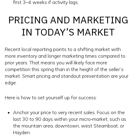
first 3–4 weeks if activity lags.
PRICING AND MARKETING
IN TODAY’S MARKET
Recent local reporting points to a shifting market with
more inventory and longer marketing times compared to
prior years. That means you will likely face more
competition this spring than in the height of the seller’s
market. Smart pricing and standout presentation are your
edge.
Here is how to set yourself up for success:
Anchor your price to very recent sales. Focus on the
last 30 to 90 days within your micro‑market, such as
the mountain area, downtown, west Steamboat, or
Hayden.