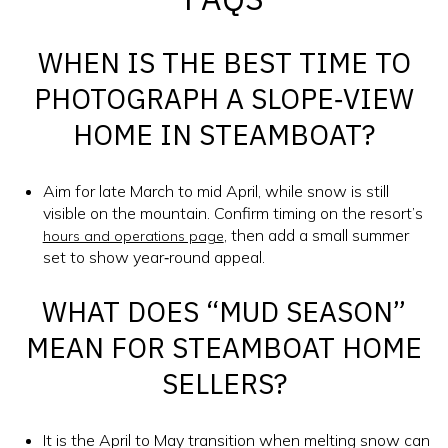
WHEN IS THE BEST TIME TO
PHOTOGRAPH A SLOPE‑VIEW
HOME IN STEAMBOAT?
Aim for late March to mid April, while snow is still
visible on the mountain. Confirm timing on the resort’s
, then add a small summer
hours and operations page
set to show year‑round appeal.
WHAT DOES “MUD SEASON”
MEAN FOR STEAMBOAT HOME
SELLERS?
It is the April to May transition when melting snow can