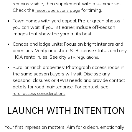
remains visible, then supplement with a summer set.
Check the
for timing.
resort operations page
Town homes with yard appeal: Prefer green photos if
you can wait. If you list earlier, include off‑season
images that show the yard at its best.
Condos and lodge units: Focus on bright interiors and
amenities. Verify and state STR license status and any
HOA rental rules. See city
.
STR regulations
Rural or ranch properties: Photograph access roads in
the same season buyers will visit. Disclose any
seasonal closures or 4WD needs and provide contact
details for road maintenance. For context, see
.
rural access considerations
LAUNCH WITH INTENTION
Your first impression matters. Aim for a clean, emotionally