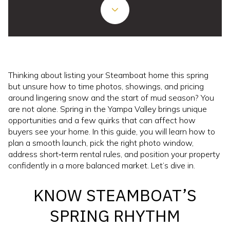
Thinking about listing your Steamboat home this spring
but unsure how to time photos, showings, and pricing
around lingering snow and the start of mud season? You
are not alone. Spring in the Yampa Valley brings unique
opportunities and a few quirks that can affect how
buyers see your home. In this guide, you will learn how to
plan a smooth launch, pick the right photo window,
address short‑term rental rules, and position your property
confidently in a more balanced market. Let’s dive in.
KNOW STEAMBOAT’S
SPRING RHYTHM