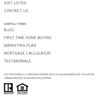
JUST LISTED
CONTACT US
USEFUL ITEMS
BLOG
FIRST TIME HOME BUYING
MARKETING PLAN
MORTGAGE CALCULATOR
TESTIMONIALS
All information is deemed reliable but not guaranteed and should be
independently reviewed and verified.