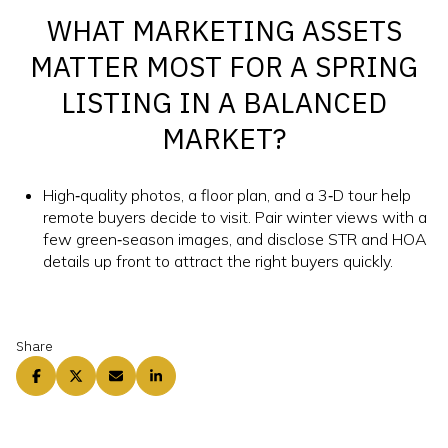
WHAT MARKETING ASSETS
MATTER MOST FOR A SPRING
LISTING IN A BALANCED
MARKET?
High‑quality photos, a floor plan, and a 3‑D tour help
remote buyers decide to visit. Pair winter views with a
few green‑season images, and disclose STR and HOA
details up front to attract the right buyers quickly.
Share