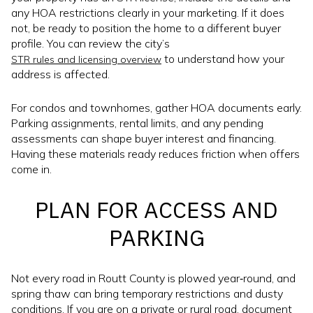
any HOA restrictions clearly in your marketing. If it does
not, be ready to position the home to a different buyer
profile. You can review the city’s
to understand how your
STR rules and licensing overview
address is affected.
For condos and townhomes, gather HOA documents early.
Parking assignments, rental limits, and any pending
assessments can shape buyer interest and financing.
Having these materials ready reduces friction when offers
come in.
PLAN FOR ACCESS AND
PARKING
Not every road in Routt County is plowed year‑round, and
spring thaw can bring temporary restrictions and dusty
conditions. If you are on a private or rural road, document