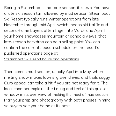
Spring in Steamboat is not one season, it is two. You have
a late ski season tail followed by mud season. Steamboat
Ski Resort typically runs winter operations from late
November through mid April, which means ski traffic and
second‑home buyers often linger into March and April. If
your home showcases mountain or gondola views, that
late‑season backdrop can be a selling point. You can
confirm the current season schedule on the resort’s
published operations page at
.
Steamboat Ski Resort hours and operations
Then comes mud season, usually April into May, when
melting snow makes lawns, gravel drives, and trails soggy.
Curb appeal can take a hit if you are not ready for it. The
local chamber explains the timing and feel of this quieter
window in its overview of
.
making the most of mud season
Plan your prep and photography with both phases in mind
so buyers see your home at its best.