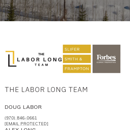
THE LABOR LONG TEAM
DOUG LABOR
(970) 846-0661
[EMAIL PROTECTED]
ALEX LONG