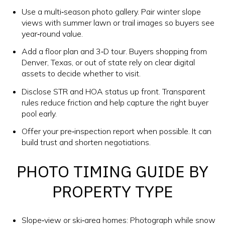
Use a multi‑season photo gallery. Pair winter slope
views with summer lawn or trail images so buyers see
year‑round value.
Add a floor plan and 3‑D tour. Buyers shopping from
Denver, Texas, or out of state rely on clear digital
assets to decide whether to visit.
Disclose STR and HOA status up front. Transparent
rules reduce friction and help capture the right buyer
pool early.
Offer your pre‑inspection report when possible. It can
build trust and shorten negotiations.
PHOTO TIMING GUIDE BY
PROPERTY TYPE
Slope‑view or ski‑area homes: Photograph while snow