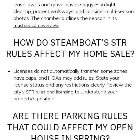
leave lawns and gravel drives soggy. Plan light
cleanup, protect walkways, and consider multi‑season
photos. The chamber outlines the season in its
.
mud season overview
HOW DO STEAMBOAT’S STR
RULES AFFECT MY HOME SALE?
Licenses do not automatically transfer, some zones
have caps, and HOAs may add rules. State your
license status and any restrictions clearly. Review the
city’s
to understand your
STR rules and licensing
property’s position.
ARE THERE PARKING RULES
THAT COULD AFFECT MY OPEN
HOUSE IN SPRING?