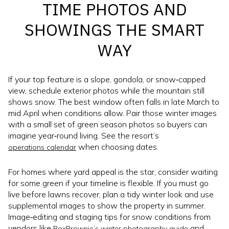
TIME PHOTOS AND
SHOWINGS THE SMART
WAY
If your top feature is a slope, gondola, or snow‑capped
view, schedule exterior photos while the mountain still
shows snow. The best window often falls in late March to
mid April when conditions allow. Pair those winter images
with a small set of green season photos so buyers can
imagine year‑round living. See the resort’s
when choosing dates.
operations calendar
For homes where yard appeal is the star, consider waiting
for some green if your timeline is flexible. If you must go
live before lawns recover, plan a tidy winter look and use
supplemental images to show the property in summer.
Image‑editing and staging tips for snow conditions from
vendors like
and
BoxBrownie’s winter photography guide