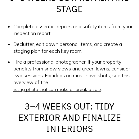
STAGE
Complete essential repairs and safety items from your
inspection report.
Declutter, edit down personal items, and create a
staging plan for each key room.
Hire a professional photographer. If your property
benefits from snow views and green lawns, consider
two sessions. For ideas on must‑have shots, see this
overview of the
.
listing photo that can make or break a sale
3–4 WEEKS OUT: TIDY
EXTERIOR AND FINALIZE
INTERIORS