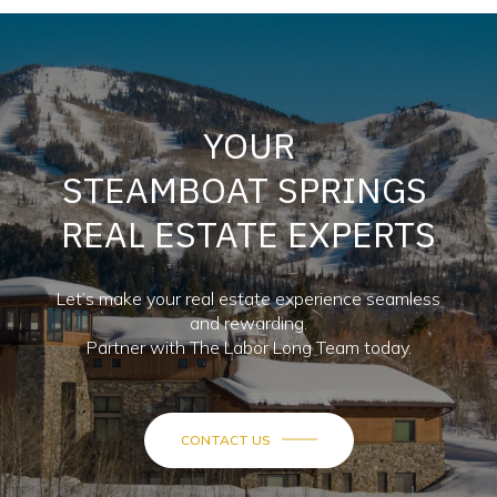
YOUR
STEAMBOAT SPRINGS
REAL ESTATE EXPERTS
Let’s make your real estate experience seamless
and rewarding.
Partner with The Labor Long Team today.
CONTACT US