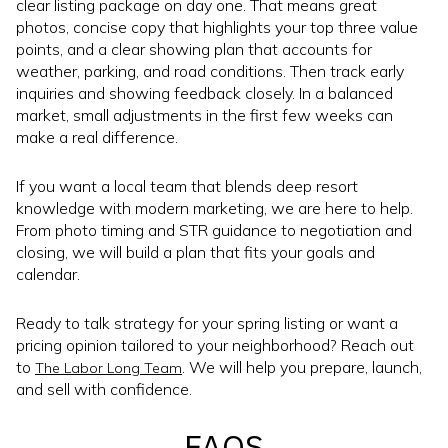
clear listing package on day one. That means great
photos, concise copy that highlights your top three value
points, and a clear showing plan that accounts for
weather, parking, and road conditions. Then track early
inquiries and showing feedback closely. In a balanced
market, small adjustments in the first few weeks can
make a real difference.
If you want a local team that blends deep resort
knowledge with modern marketing, we are here to help.
From photo timing and STR guidance to negotiation and
closing, we will build a plan that fits your goals and
calendar.
Ready to talk strategy for your spring listing or want a
pricing opinion tailored to your neighborhood? Reach out
to
. We will help you prepare, launch,
The Labor Long Team
and sell with confidence.
FAQS