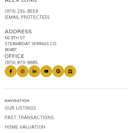
(970) 291-8559
[EMAIL PROTECTED]
ADDRESS
56 9TH ST
STEAMBOAT SPRINGS CO
80487
OFFICE
(970) 870-8885
NAVIGATION
OUR LISTINGS
PAST TRANSACTIONS
HOME VALUATION