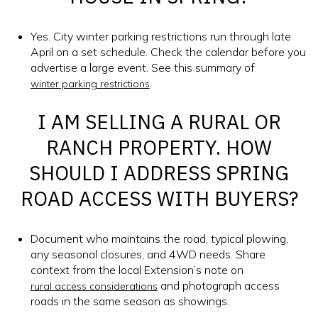
Yes. City winter parking restrictions run through late
April on a set schedule. Check the calendar before you
advertise a large event. See this summary of
.
winter parking restrictions
I AM SELLING A RURAL OR
RANCH PROPERTY. HOW
SHOULD I ADDRESS SPRING
ROAD ACCESS WITH BUYERS?
Document who maintains the road, typical plowing,
any seasonal closures, and 4WD needs. Share
context from the local Extension’s note on
and photograph access
rural access considerations
roads in the same season as showings.