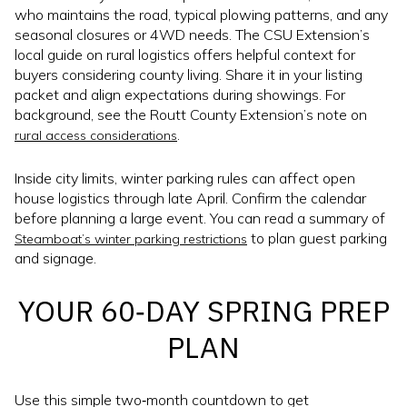
who maintains the road, typical plowing patterns, and any
seasonal closures or 4WD needs. The CSU Extension’s
local guide on rural logistics offers helpful context for
buyers considering county living. Share it in your listing
packet and align expectations during showings. For
background, see the Routt County Extension’s note on
.
rural access considerations
Inside city limits, winter parking rules can affect open
house logistics through late April. Confirm the calendar
before planning a large event. You can read a summary of
to plan guest parking
Steamboat’s winter parking restrictions
and signage.
YOUR 60‑DAY SPRING PREP
PLAN
Use this simple two‑month countdown to get