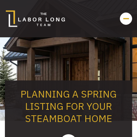
PLANNING A SPRING
LISTING FOR YOUR
STEAMBOAT HOME