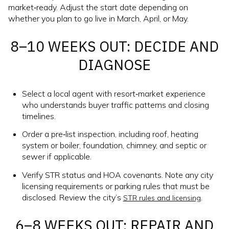
market‑ready. Adjust the start date depending on
whether you plan to go live in March, April, or May.
8–10 WEEKS OUT: DECIDE AND
DIAGNOSE
Select a local agent with resort‑market experience
who understands buyer traffic patterns and closing
timelines.
Order a pre‑list inspection, including roof, heating
system or boiler, foundation, chimney, and septic or
sewer if applicable.
Verify STR status and HOA covenants. Note any city
licensing requirements or parking rules that must be
disclosed. Review the city’s
.
STR rules and licensing
6–8 WEEKS OUT: REPAIR AND