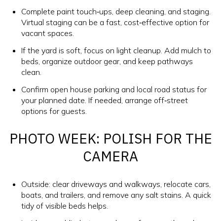
Complete paint touch‑ups, deep cleaning, and staging.
Virtual staging can be a fast, cost‑effective option for
vacant spaces.
If the yard is soft, focus on light cleanup. Add mulch to
beds, organize outdoor gear, and keep pathways
clean.
Confirm open house parking and local road status for
your planned date. If needed, arrange off‑street
options for guests.
PHOTO WEEK: POLISH FOR THE
CAMERA
Outside: clear driveways and walkways, relocate cars,
boats, and trailers, and remove any salt stains. A quick
tidy of visible beds helps.