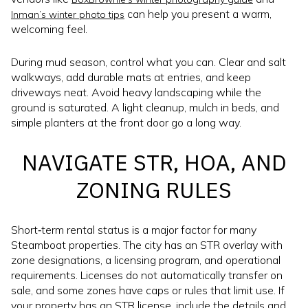
can help you present a warm,
Inman’s winter photo tips
welcoming feel.
During mud season, control what you can. Clear and salt
walkways, add durable mats at entries, and keep
driveways neat. Avoid heavy landscaping while the
ground is saturated. A light cleanup, mulch in beds, and
simple planters at the front door go a long way.
NAVIGATE STR, HOA, AND
ZONING RULES
Short‑term rental status is a major factor for many
Steamboat properties. The city has an STR overlay with
zone designations, a licensing program, and operational
requirements. Licenses do not automatically transfer on
sale, and some zones have caps or rules that limit use. If
your property has an STR license, include the details and