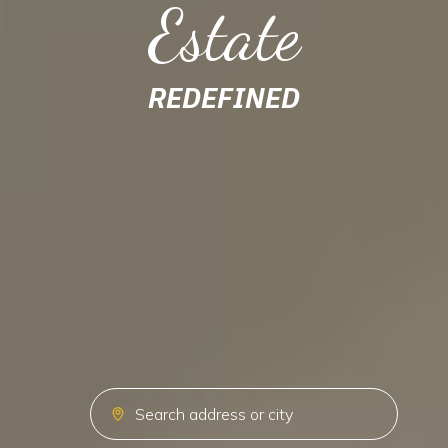
Estate
REDEFINED