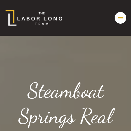
Steamboat
Springs Real