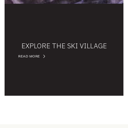
EXPLORE THE SKI VILLAGE
READ MORE