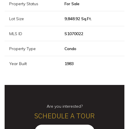
Property Status
For Sale
Lot Size
9,848.92 Sq.Ft.
MLS ID
S1070022
Property Type
Condo
Year Built
1983
Are you interested?
SCHEDULE A TOUR