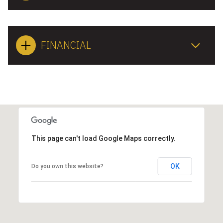
FINANCIAL
This page can't load Google Maps correctly.
OK
Do you own this website?