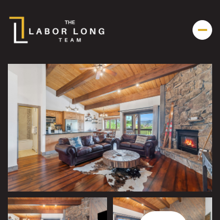
Friday
Saturday
07
08
Aug
Aug