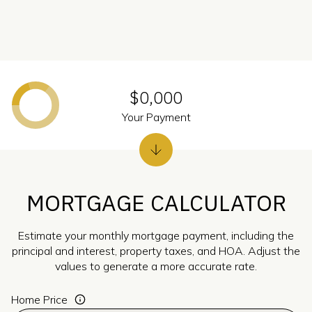
$0,000
Your Payment
MORTGAGE CALCULATOR
Estimate your monthly mortgage payment, including the
principal and interest, property taxes, and HOA. Adjust the
values to generate a more accurate rate.
Home Price