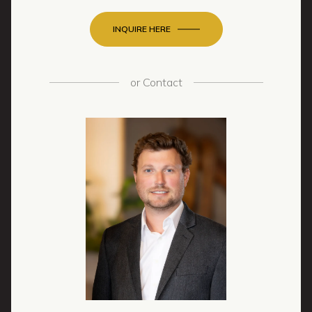
INQUIRE HERE
or
Contact