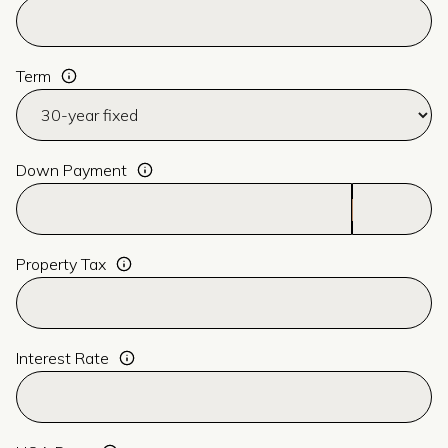
Term
Down Payment
Property Tax
Interest Rate