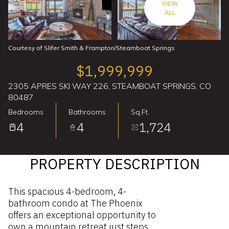
VIEW
ALL
Courtesy of Slifer Smith & Frampton/Steamboat Springs
$1,999,999
2305 APRES SKI WAY 226, STEAMBOAT SPRINGS, CO
80487
Bedrooms
Bathrooms
Sq.Ft.
4
4
1,724
PROPERTY DESCRIPTION
This spacious 4-bedroom, 4-
bathroom condo at The Phoenix
offers an exceptional opportunity to
own a mountain retreat just steps