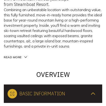
from Steamboat Resort.
Combining an unbeatable location with outstanding value,
this fully furnished, move-in-ready home provides the ideal
base for year-round mountain living or a high-performing
investment property. Inside, you'll find a warm and inviting
ski-town retreat featuring beautiful hardwood floors,
soaring vaulted ceilings with exposed beams, granite
countertops, a/c, a large island bar, mountain-inspired
furnishings, and a private in-unit sauna.
READ MORE
OVERVIEW
BASIC INFORMATION