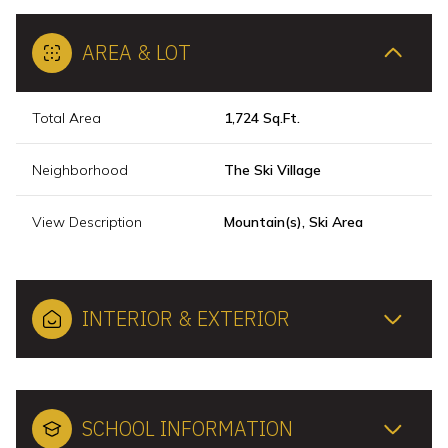
AREA & LOT
Total Area
1,724 Sq.Ft.
Neighborhood
The Ski Village
View Description
Mountain(s), Ski Area
INTERIOR & EXTERIOR
SCHOOL INFORMATION