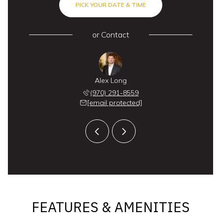
PICK YOUR DATE & TIME
or
Contact
 Labor
Alex Long
Doug 
 846-0661
(970) 291-8559
(970) 
 protected]
[email protected]
[email 
FEATURES & AMENITIES