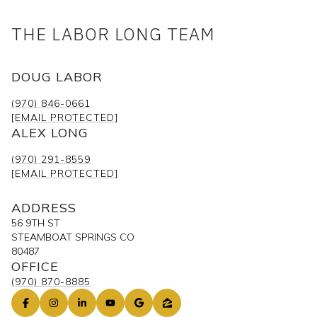
THE LABOR LONG TEAM
DOUG LABOR
(970) 846-0661
[EMAIL PROTECTED]
ALEX LONG
(970) 291-8559
[EMAIL PROTECTED]
ADDRESS
56 9TH ST
STEAMBOAT SPRINGS CO
80487
OFFICE
(970) 870-8885