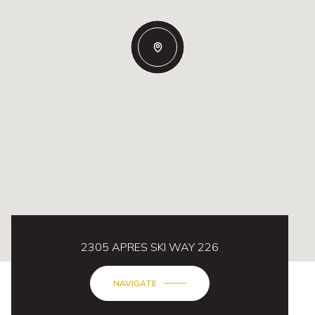
2305 APRES SKI WAY 226
NAVIGATE