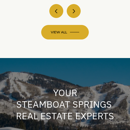
VIEW ALL
YOUR
STEAMBOAT SPRINGS
REAL ESTATE EXPERTS