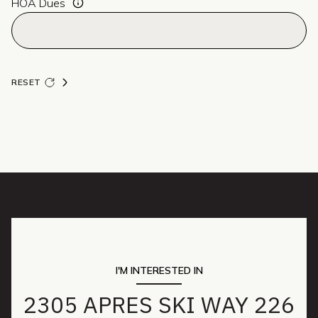
HOA Dues
RESET
I'M INTERESTED IN
2305 APRES SKI WAY 226