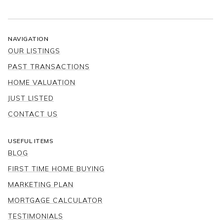
NAVIGATION
OUR LISTINGS
PAST TRANSACTIONS
HOME VALUATION
JUST LISTED
CONTACT US
USEFUL ITEMS
BLOG
FIRST TIME HOME BUYING
MARKETING PLAN
MORTGAGE CALCULATOR
TESTIMONIALS