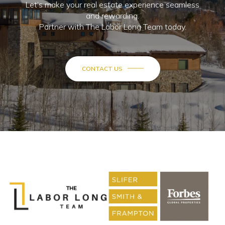
Let’s make your real estate experience seamless
and rewarding.
Partner with The Labor Long Team today.
CONTACT US