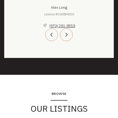
Alex Long
License #100084010
(970) 291-8559
BROWSE
OUR LISTINGS