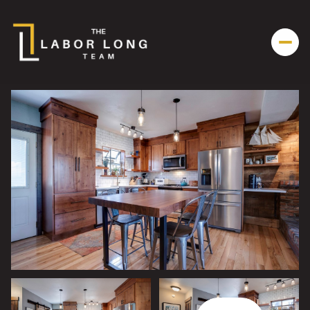
Sunday
Monday
09
10
Aug
Aug