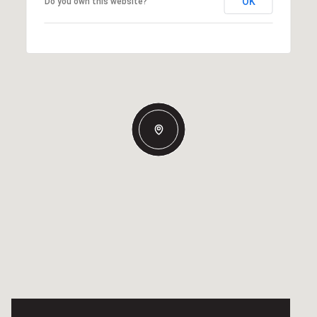
OK
Do you own this website?