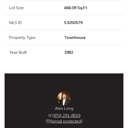
Lot Size
466.09 Sq.Ft.
MLS ID
S1050579
Property Type
Townhouse
Year Built
1982
Alex Long
(970) 291-8559
[email protected]