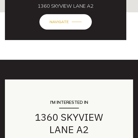
1360 SKYVIEW LANE A2
NAVIGATE
I'M INTERESTED IN
1360 SKYVIEW
LANE A2