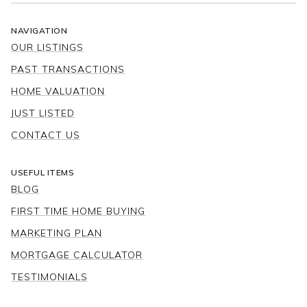
NAVIGATION
OUR LISTINGS
PAST TRANSACTIONS
HOME VALUATION
JUST LISTED
CONTACT US
USEFUL ITEMS
BLOG
FIRST TIME HOME BUYING
MARKETING PLAN
MORTGAGE CALCULATOR
TESTIMONIALS