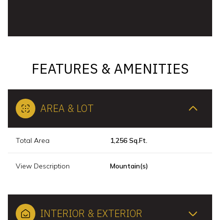
FEATURES & AMENITIES
AREA & LOT
Total Area
1,256 Sq.Ft.
View Description
Mountain(s)
INTERIOR & EXTERIOR