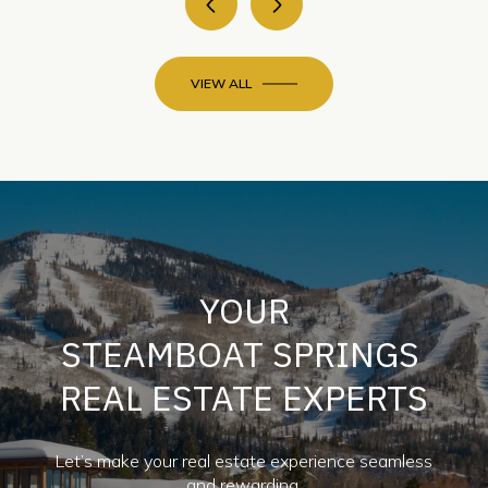
VIEW ALL
YOUR
STEAMBOAT SPRINGS
REAL ESTATE EXPERTS
Let’s make your real estate experience seamless
and rewarding.