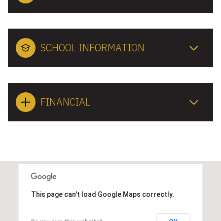
SCHOOL INFORMATION
FINANCIAL
This page can't load Google Maps correctly.