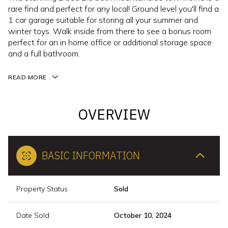
rare find and perfect for any local! Ground level you'll find a
1 car garage suitable for storing all your summer and
winter toys. Walk inside from there to see a bonus room
perfect for an in home office or additional storage space
and a full bathroom.
READ MORE
OVERVIEW
BASIC INFORMATION
Property Status
Sold
Date Sold
October 10, 2024