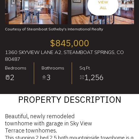
VIEW
ALL
Courtesy of Steamboat Sotheby's International Realty
$845,000
1360 SKYVIEW LANE A2, STEAMBOAT SPRINGS, CO
80487
Bedrooms
Bathrooms
Sq.Ft.
2
3
1,256
PROPERTY DESCRIPTION
Beautiful, newly remodeled
townhome with garage in Sky View
Terrace townhomes.
This stunning 2 bed 2.5 bath mountainside townhome is a