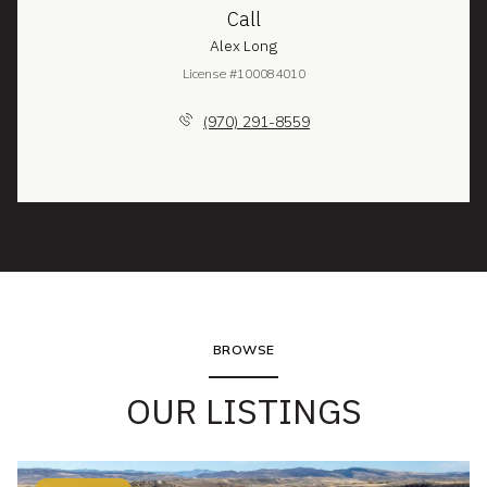
Call
Alex Long
License #100084010
(970) 291-8559
BROWSE
OUR LISTINGS