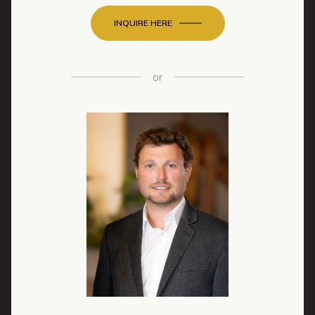
INQUIRE HERE
or