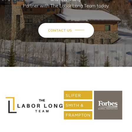
Partner with The Labor Long Team today.
CONTACT US