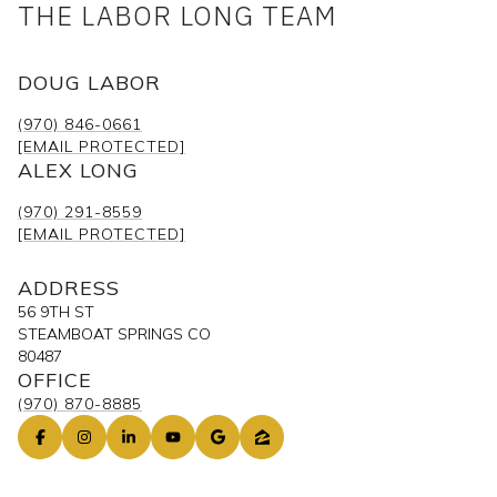
THE LABOR LONG TEAM
DOUG LABOR
(970) 846-0661
[EMAIL PROTECTED]
ALEX LONG
(970) 291-8559
[EMAIL PROTECTED]
ADDRESS
56 9TH ST
STEAMBOAT SPRINGS CO
80487
OFFICE
(970) 870-8885