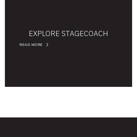
EXPLORE STAGECOACH
READ MORE