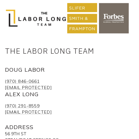
THE LABOR LONG TEAM
DOUG LABOR
(970) 846-0661
[EMAIL PROTECTED]
ALEX LONG
(970) 291-8559
[EMAIL PROTECTED]
ADDRESS
56 9TH ST