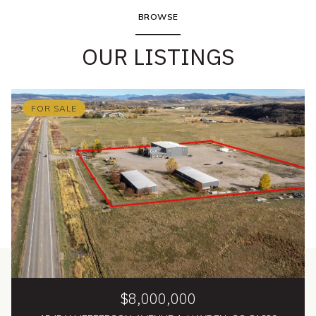
BROWSE
OUR LISTINGS
FOR SALE
$8,000,000