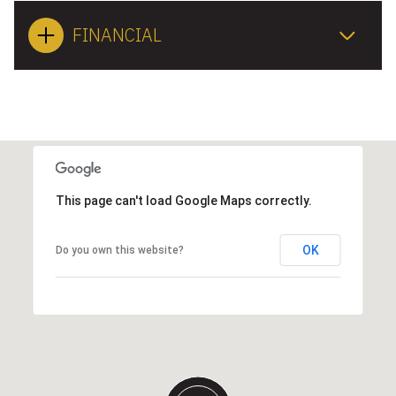
FINANCIAL
This page can't load Google Maps correctly.
OK
Do you own this website?