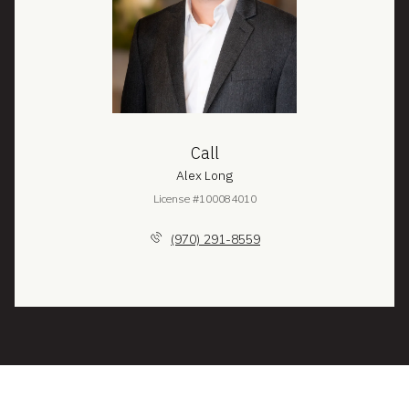
Call
Alex Long
License #100084010
(970) 291-8559