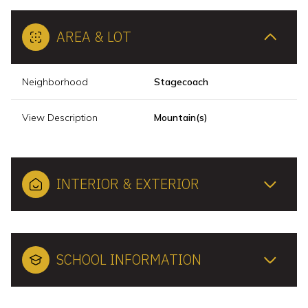
AREA & LOT
Neighborhood
Stagecoach
View Description
Mountain(s)
INTERIOR & EXTERIOR
SCHOOL INFORMATION