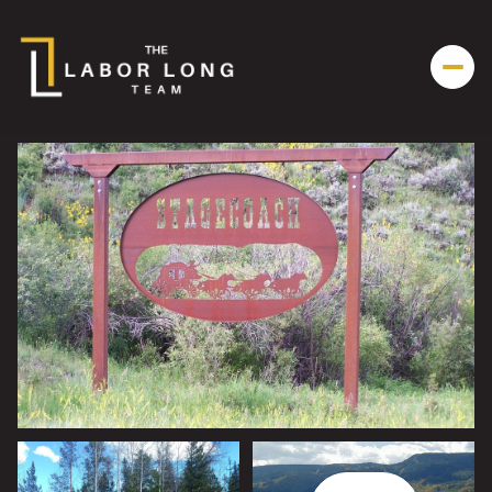
Sunday
Monday
09
10
Aug
Aug