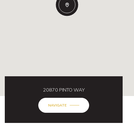
20870 PINTO WAY
NAVIGATE