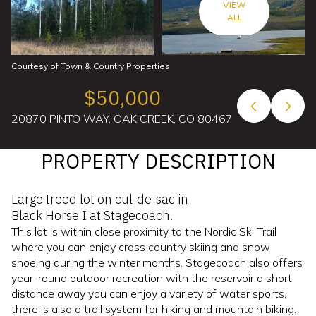
VIEW
ALL
Courtesy of Town & Country Properties
$50,000
20870 PINTO WAY, OAK CREEK, CO 80467
PROPERTY DESCRIPTION
Large treed lot on cul-de-sac in
Black Horse I at Stagecoach.
This lot is within close proximity to the Nordic Ski Trail
where you can enjoy cross country skiing and snow
shoeing during the winter months. Stagecoach also offers
year-round outdoor recreation with the reservoir a short
distance away you can enjoy a variety of water sports,
there is also a trail system for hiking and mountain biking.