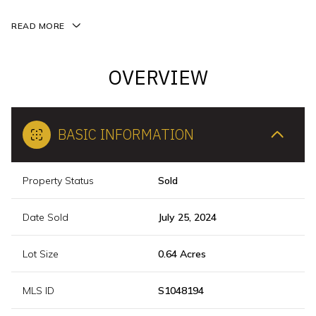
READ MORE
OVERVIEW
BASIC INFORMATION
Property Status
Sold
Date Sold
July 25, 2024
Lot Size
0.64 Acres
MLS ID
S1048194