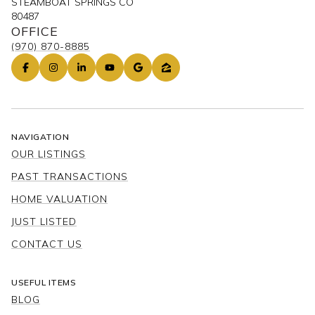
STEAMBOAT SPRINGS CO
80487
OFFICE
(970) 870-8885
NAVIGATION
OUR LISTINGS
PAST TRANSACTIONS
HOME VALUATION
JUST LISTED
CONTACT US
USEFUL ITEMS
BLOG