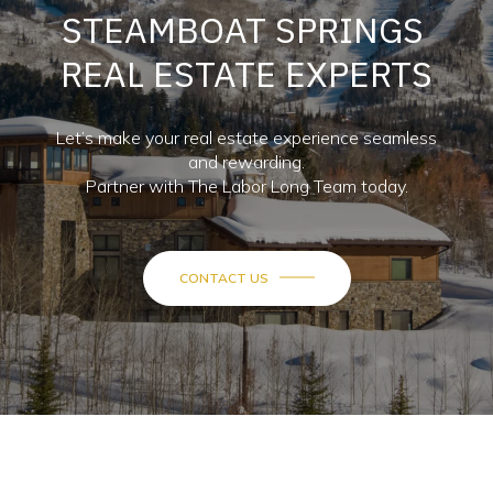
STEAMBOAT SPRINGS
REAL ESTATE EXPERTS
Let’s make your real estate experience seamless
and rewarding.
Partner with The Labor Long Team today.
CONTACT US