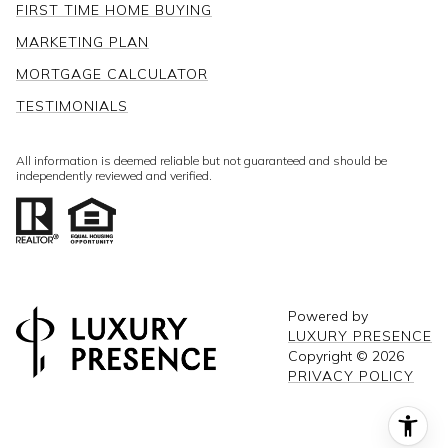
FIRST TIME HOME BUYING
MARKETING PLAN
MORTGAGE CALCULATOR
TESTIMONIALS
All information is deemed reliable but not guaranteed and should be
independently reviewed and verified.
Powered by
LUXURY PRESENCE
Copyright ©
2026
PRIVACY POLICY