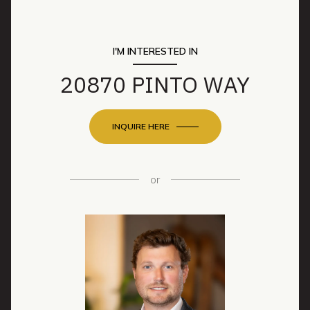
I'M INTERESTED IN
20870 PINTO WAY
INQUIRE HERE
or