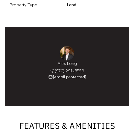
Property Type
Land
Alex Long
(970) 291-8559
[email protected]
FEATURES & AMENITIES