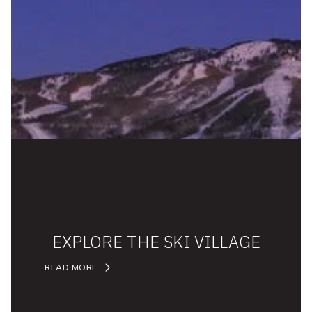
EXPLORE THE SKI VILLAGE
READ MORE