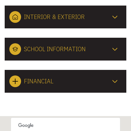
INTERIOR & EXTERIOR
SCHOOL INFORMATION
FINANCIAL