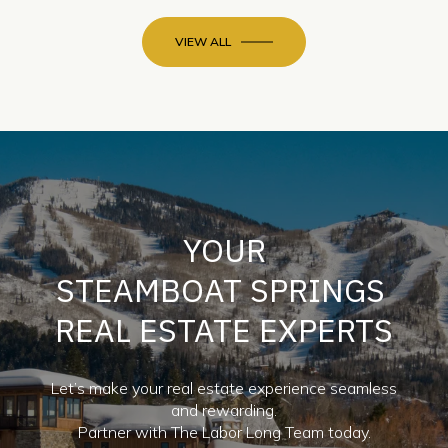
VIEW ALL
YOUR
STEAMBOAT SPRINGS
REAL ESTATE EXPERTS
Let’s make your real estate experience seamless
and rewarding.
Partner with The Labor Long Team today.