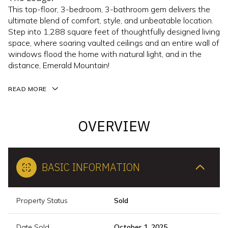
This top-floor, 3-bedroom, 3-bathroom gem delivers the
ultimate blend of comfort, style, and unbeatable location.
Step into 1,288 square feet of thoughtfully designed living
space, where soaring vaulted ceilings and an entire wall of
windows flood the home with natural light, and in the
distance, Emerald Mountain!
READ MORE
OVERVIEW
BASIC INFORMATION
Property Status
Sold
Date Sold
October 1, 2025