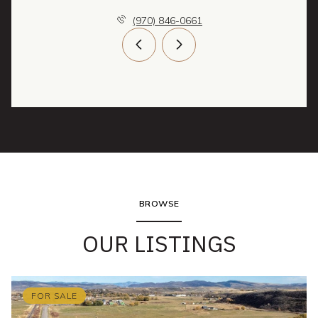
(970) 846-0661
BROWSE
OUR LISTINGS
FOR SALE