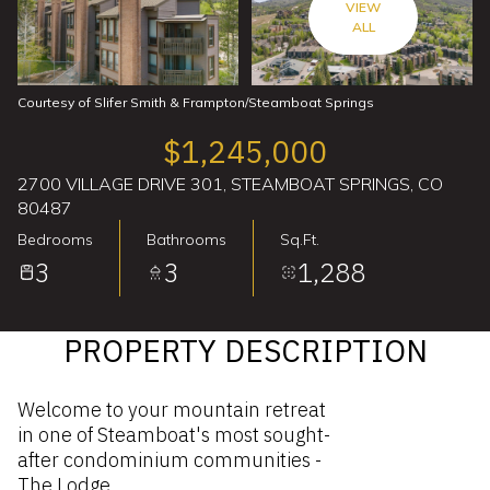
VIEW
ALL
Courtesy of Slifer Smith & Frampton/Steamboat Springs
$1,245,000
2700 VILLAGE DRIVE 301, STEAMBOAT SPRINGS, CO
80487
Bedrooms
Bathrooms
Sq.Ft.
3
3
1,288
PROPERTY DESCRIPTION
Welcome to your mountain retreat
in one of Steamboat's most sought-
after condominium communities -
The Lodge.