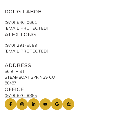
DOUG LABOR
(970) 846-0661
[EMAIL PROTECTED]
ALEX LONG
(970) 291-8559
[EMAIL PROTECTED]
ADDRESS
56 9TH ST
STEAMBOAT SPRINGS CO
80487
OFFICE
(970) 870-8885