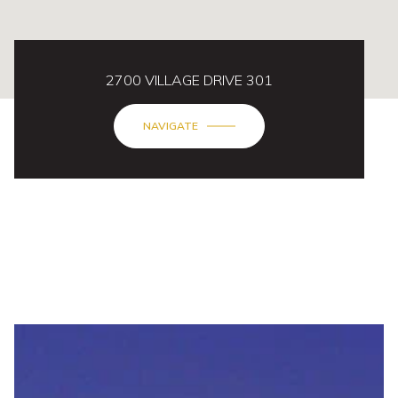
2700 VILLAGE DRIVE 301
NAVIGATE