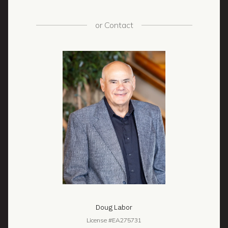
or
Contact
Doug Labor
License #EA275731