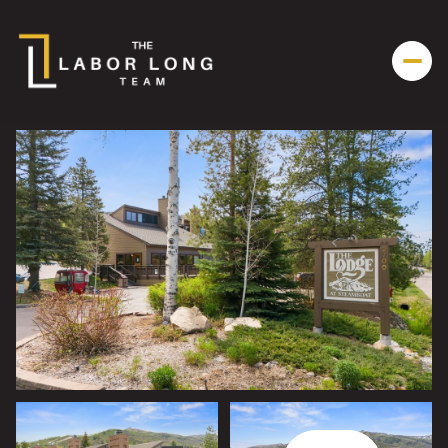
Thursday
Friday
06
07
Aug
Aug