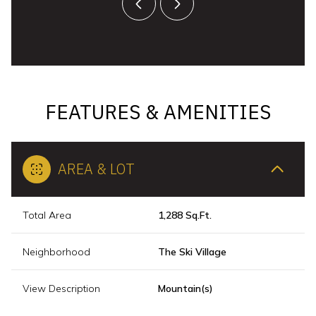
FEATURES & AMENITIES
AREA & LOT
Total Area
1,288 Sq.Ft.
Neighborhood
The Ski Village
View Description
Mountain(s)