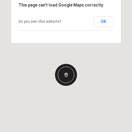
This page can't load Google Maps correctly.
OK
Do you own this website?