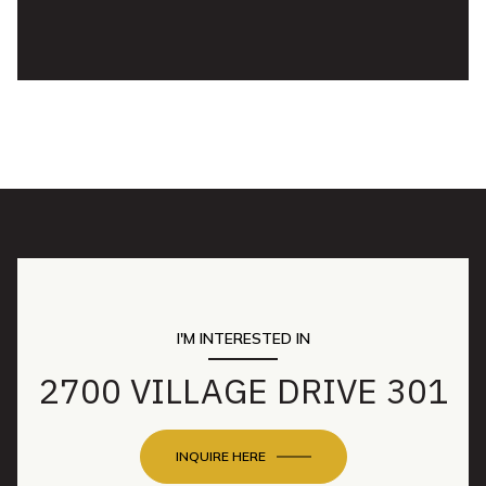
I'M INTERESTED IN
2700 VILLAGE DRIVE 301
INQUIRE HERE