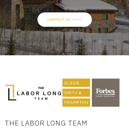
CONTACT US
THE LABOR LONG TEAM