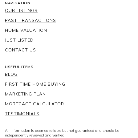
NAVIGATION
OUR LISTINGS
PAST TRANSACTIONS
HOME VALUATION
JUST LISTED
CONTACT US
USEFUL ITEMS
BLOG
FIRST TIME HOME BUYING
MARKETING PLAN
MORTGAGE CALCULATOR
TESTIMONIALS
All information is deemed reliable but not guaranteed and should be
independently reviewed and verified.