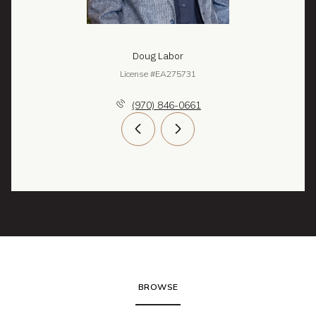
Doug Labor
License #EA275731
(970) 846-0661
BROWSE