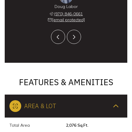
x Long
Doug Labor
Alex 
 291-8559
(970) 846-0661
(970) 
 protected]
[email protected]
[email 
FEATURES & AMENITIES
AREA & LOT
Total Area
2,076 Sq.Ft.