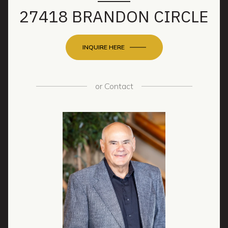
27418 BRANDON CIRCLE
INQUIRE HERE
or
Contact