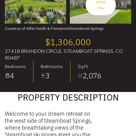
VIEW
ALL
Courtesy of Slifer Smith & Frampton/Steamboat Springs
$1,306,000
27418 BRANDON CIRCLE, STEAMBOAT SPRINGS, CO
80487
Bedrooms
Bathrooms
Sq.Ft.
4
3
2,076
PROPERTY DESCRIPTION
Welcome to your dream retreat on
the west side of Steamboat Springs,
where breathtaking views of the
Steamboat ski slopes greet you the