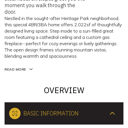
moment you walk through the
door.
Nestled in the sought-after Heritage Park neighborhood,
this special 4BR/3BA home offers 2,022sf of thoughtfully
designed living space. Step inside to a sun-filled great
room featuring a cathedral ceiling and a custom gas
fireplace--perfect for cozy evenings or lively gatherings.
The open design frames stunning mountain vistas,
blending warmth and spaciousness.
READ MORE
OVERVIEW
BASIC INFORMATION