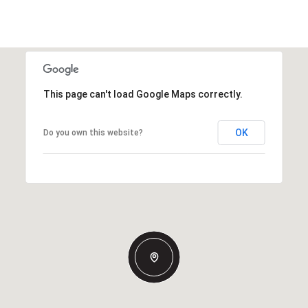
This page can't load Google Maps correctly.
OK
Do you own this website?