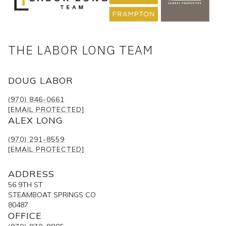
THE LABOR LONG TEAM
DOUG LABOR
(970) 846-0661
[EMAIL PROTECTED]
ALEX LONG
(970) 291-8559
[EMAIL PROTECTED]
ADDRESS
56 9TH ST
STEAMBOAT SPRINGS CO
80487
OFFICE