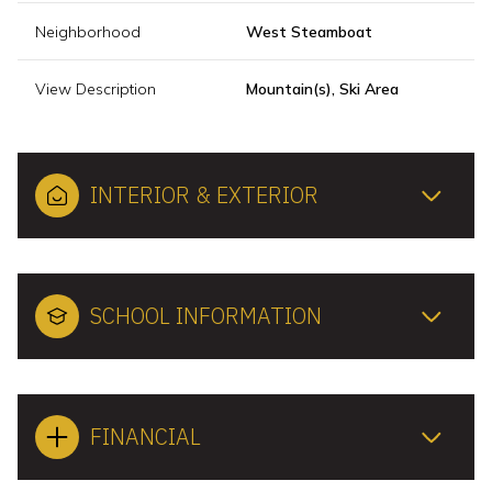
Neighborhood
West Steamboat
View Description
Mountain(s), Ski Area
INTERIOR & EXTERIOR
SCHOOL INFORMATION
FINANCIAL