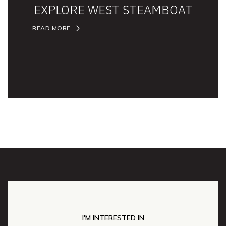
EXPLORE WEST STEAMBOAT
READ MORE
I'M INTERESTED IN