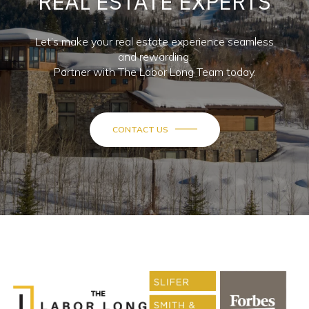
REAL ESTATE EXPERTS
Let’s make your real estate experience seamless
and rewarding.
Partner with The Labor Long Team today.
CONTACT US