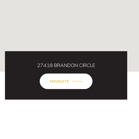
27418 BRANDON CIRCLE
NAVIGATE