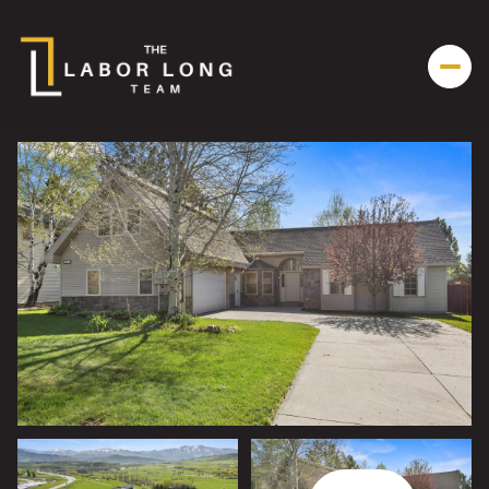
Friday
Saturday
07
08
Aug
Aug