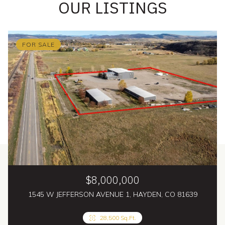
OUR LISTINGS
FOR SALE
$8,000,000
1545 W JEFFERSON AVENUE 1, HAYDEN, CO 81639
4 Beds
28,500 Sq.Ft.
5 Baths
4,830 Sq.Ft.