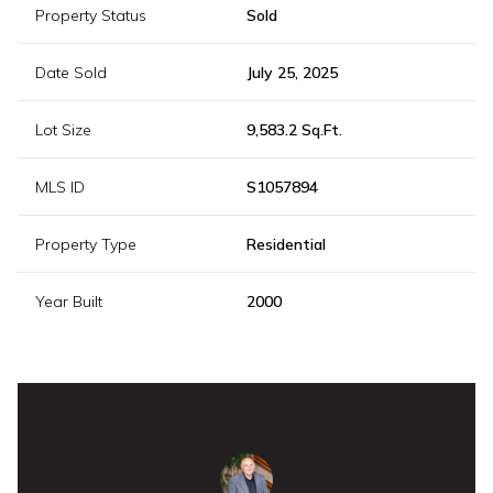
Property Status
Sold
Date Sold
July 25, 2025
Lot Size
9,583.2 Sq.Ft.
MLS ID
S1057894
Property Type
Residential
Year Built
2000