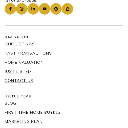
(970) 870-8885
NAVIGATION
OUR LISTINGS
PAST TRANSACTIONS
HOME VALUATION
JUST LISTED
CONTACT US
USEFUL ITEMS
BLOG
FIRST TIME HOME BUYING
MARKETING PLAN