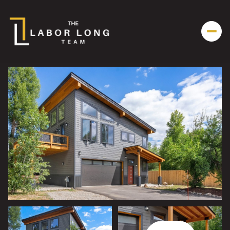
Thursday
Friday
06
07
Aug
Aug