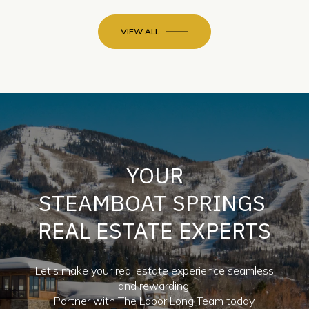
VIEW ALL
YOUR
STEAMBOAT SPRINGS
REAL ESTATE EXPERTS
Let’s make your real estate experience seamless
and rewarding.
Partner with The Labor Long Team today.