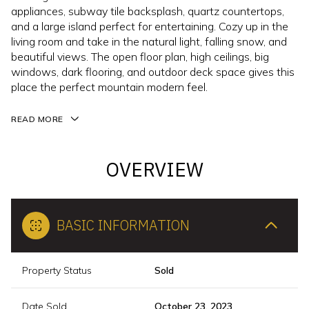
appliances, subway tile backsplash, quartz countertops,
and a large island perfect for entertaining. Cozy up in the
living room and take in the natural light, falling snow, and
beautiful views. The open floor plan, high ceilings, big
windows, dark flooring, and outdoor deck space gives this
place the perfect mountain modern feel.
READ MORE
OVERVIEW
BASIC INFORMATION
Property Status
Sold
Date Sold
October 23, 2023