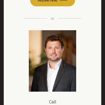
INQUIRE HERE
or
Call