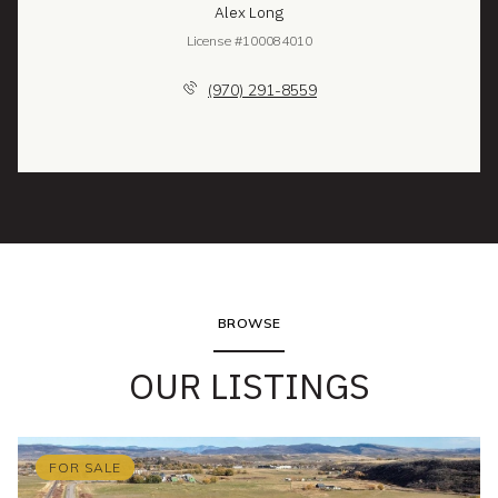
Alex Long
License #100084010
(970) 291-8559
BROWSE
OUR LISTINGS
FOR SALE