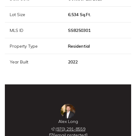
Lot Size
6,534 Sq.Ft.
MLS ID
SS8250301
Property Type
Residential
Year Built
2022
Alex Long
(970) 291-8559
[email protected]