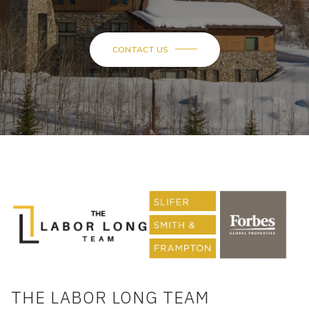
CONTACT US
THE LABOR LONG TEAM