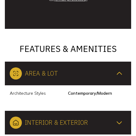
FEATURES & AMENITIES
AREA & LOT
Architecture Styles
Contemporary/Modern
INTERIOR & EXTERIOR