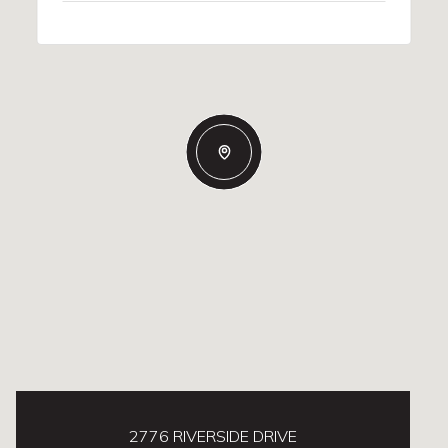
2776 RIVERSIDE DRIVE