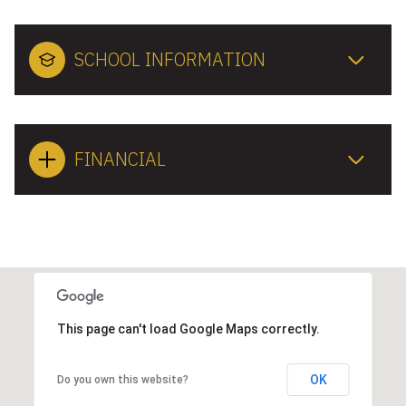
SCHOOL INFORMATION
FINANCIAL
This page can't load Google Maps correctly.
OK
Do you own this website?