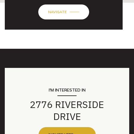
NAVIGATE
I'M INTERESTED IN
2776 RIVERSIDE
DRIVE