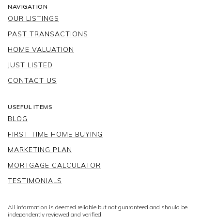
NAVIGATION
OUR LISTINGS
PAST TRANSACTIONS
HOME VALUATION
JUST LISTED
CONTACT US
USEFUL ITEMS
BLOG
FIRST TIME HOME BUYING
MARKETING PLAN
MORTGAGE CALCULATOR
TESTIMONIALS
All information is deemed reliable but not guaranteed and should be
independently reviewed and verified.