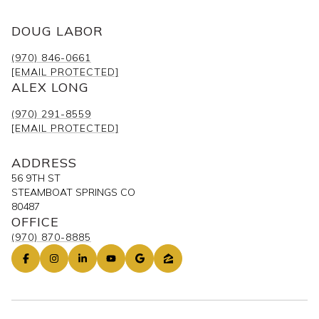
DOUG LABOR
(970) 846-0661
[EMAIL PROTECTED]
ALEX LONG
(970) 291-8559
[EMAIL PROTECTED]
ADDRESS
56 9TH ST
STEAMBOAT SPRINGS CO
80487
OFFICE
(970) 870-8885