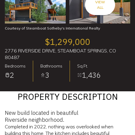
VIEW
ALL
Courtesy of Steamboat Sotheby's International Realty
$1,299,000
2776 RIVERSIDE DRIVE, STEAMBOAT SPRINGS, CO
80487
Bedrooms
Bathrooms
Sq.Ft.
2
3
1,436
PROPERTY DESCRIPTION
New build located in beautiful
Riverside neighborhood.
Completed in 2022, nothing was overlooked when
building this home. The kitchen includes beautiful