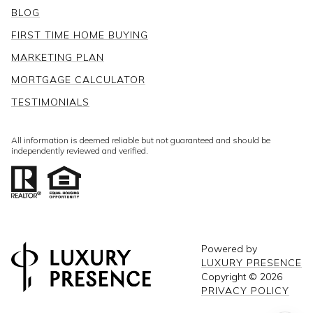
BLOG
FIRST TIME HOME BUYING
MARKETING PLAN
MORTGAGE CALCULATOR
TESTIMONIALS
All information is deemed reliable but not guaranteed and should be
independently reviewed and verified.
Powered by
LUXURY PRESENCE
Copyright ©
2026
PRIVACY POLICY