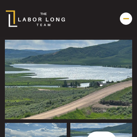
Friday
Saturday
07
08
Aug
Aug