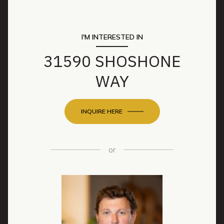
I'M INTERESTED IN
31590 SHOSHONE
WAY
INQUIRE HERE
or