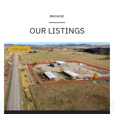
BROWSE
OUR LISTINGS
FOR SALE