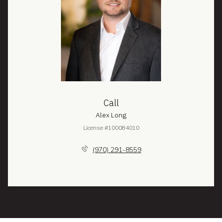
Call
Alex Long
License #100084010
(970) 291-8559