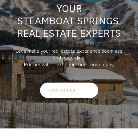
YOUR
STEAMBOAT SPRINGS
REAL ESTATE EXPERTS
Let’s make your real estate experience seamless
and rewarding.
Partner with The Labor Long Team today.
CONTACT US