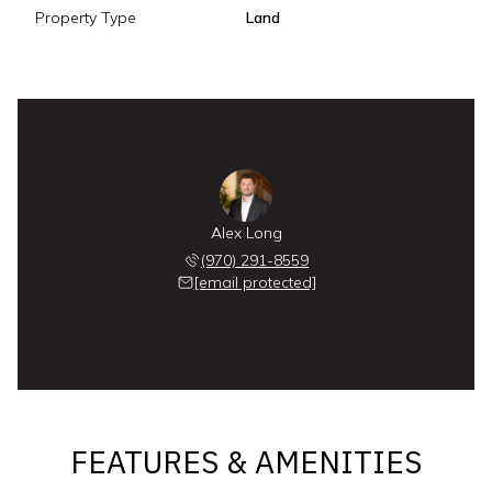
Property Type
Land
Alex Long
(970) 291-8559
[email protected]
FEATURES & AMENITIES