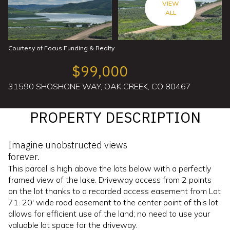
VIEW
ALL
Courtesy of Focus Funding & Realty
$99,000
31590 SHOSHONE WAY, OAK CREEK, CO 80467
PROPERTY DESCRIPTION
Imagine unobstructed views
forever.
This parcel is high above the lots below with a perfectly
framed view of the lake. Driveway access from 2 points
on the lot thanks to a recorded access easement from Lot
71. 20' wide road easement to the center point of this lot
allows for efficient use of the land; no need to use your
valuable lot space for the driveway.