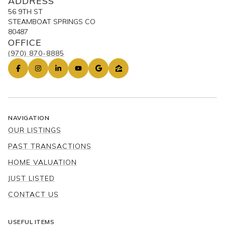
ADDRESS
56 9TH ST
STEAMBOAT SPRINGS CO
80487
OFFICE
(970) 870-8885
NAVIGATION
OUR LISTINGS
PAST TRANSACTIONS
HOME VALUATION
JUST LISTED
CONTACT US
USEFUL ITEMS