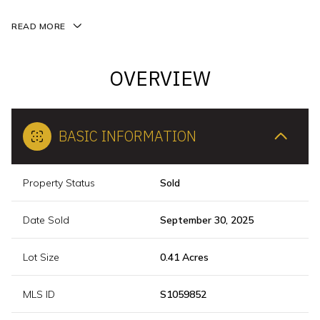
READ MORE
OVERVIEW
BASIC INFORMATION
Property Status
Sold
Date Sold
September 30, 2025
Lot Size
0.41 Acres
MLS ID
S1059852