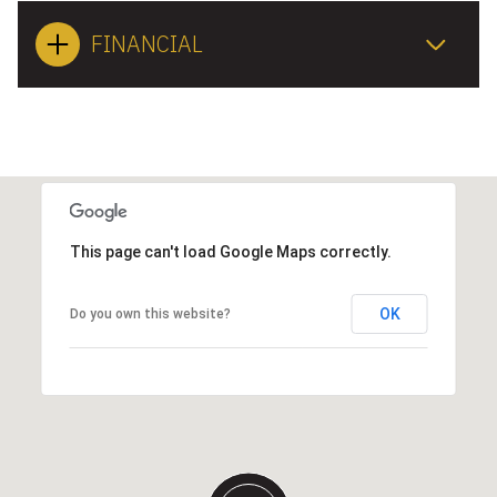
FINANCIAL
This page can't load Google Maps correctly.
OK
Do you own this website?