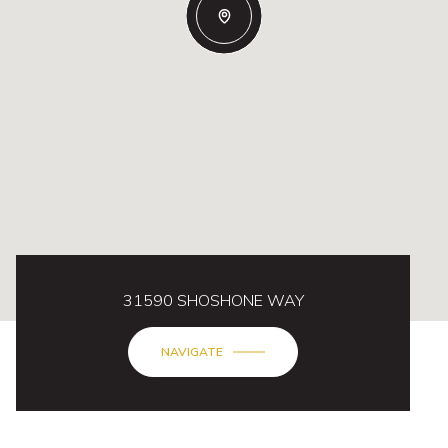
31590 SHOSHONE WAY
NAVIGATE