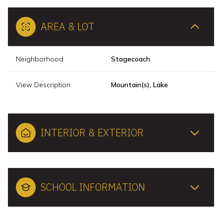
AREA & LOT
Neighborhood
Stagecoach
View Description
Mountain(s), Lake
INTERIOR & EXTERIOR
SCHOOL INFORMATION