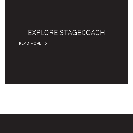
EXPLORE STAGECOACH
READ MORE