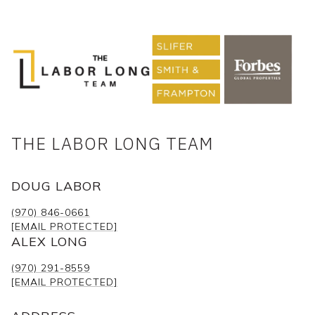
THE LABOR LONG TEAM
DOUG LABOR
(970) 846-0661
[EMAIL PROTECTED]
ALEX LONG
(970) 291-8559
[EMAIL PROTECTED]