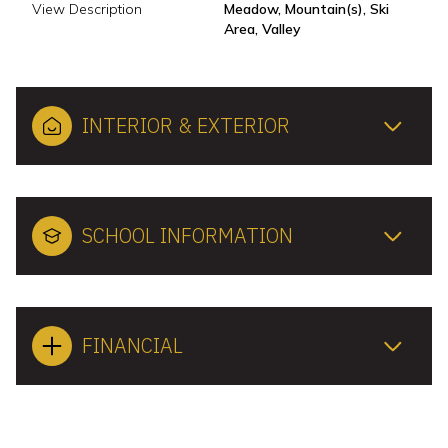
View Description
Meadow, Mountain(s), Ski
Area, Valley
INTERIOR & EXTERIOR
SCHOOL INFORMATION
FINANCIAL