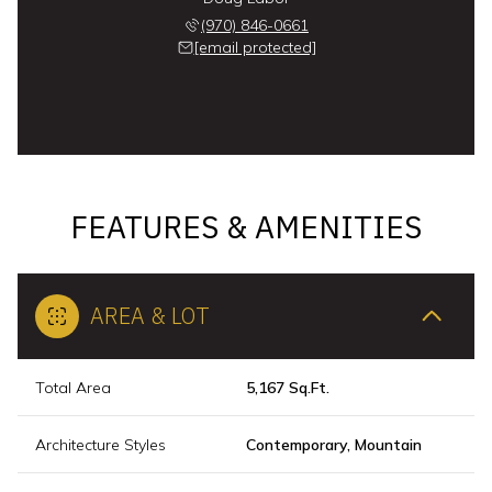
(970) 846-0661
[email protected]
FEATURES & AMENITIES
AREA & LOT
Total Area
5,167 Sq.Ft.
Architecture Styles
Contemporary, Mountain