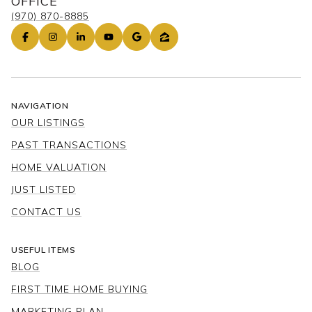
OFFICE
(970) 870-8885
NAVIGATION
OUR LISTINGS
PAST TRANSACTIONS
HOME VALUATION
JUST LISTED
CONTACT US
USEFUL ITEMS
BLOG
FIRST TIME HOME BUYING
MARKETING PLAN