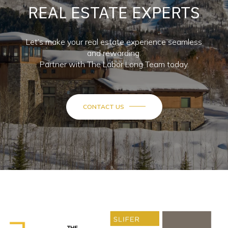
REAL ESTATE EXPERTS
Let’s make your real estate experience seamless
and rewarding.
Partner with The Labor Long Team today.
CONTACT US