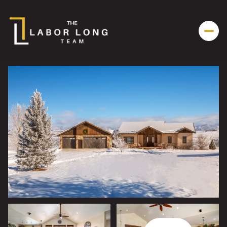
Sunday
Monday
09
10
Aug
Aug