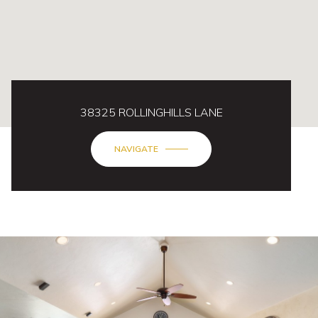
38325 ROLLINGHILLS LANE
NAVIGATE