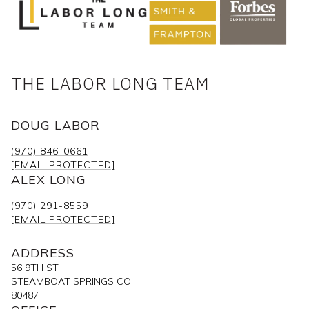
THE LABOR LONG TEAM
DOUG LABOR
(970) 846-0661
[EMAIL PROTECTED]
ALEX LONG
(970) 291-8559
[EMAIL PROTECTED]
ADDRESS
56 9TH ST
STEAMBOAT SPRINGS CO
80487