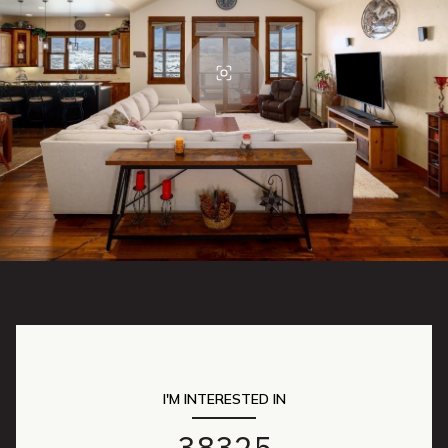
I'M INTERESTED IN
38325