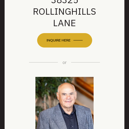
ROLLINGHILLS
LANE
INQUIRE HERE
or