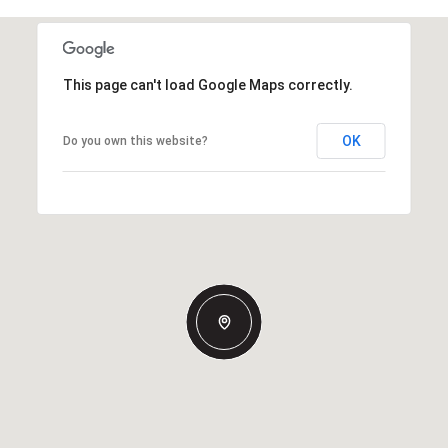
This page can't load Google Maps correctly.
OK
Do you own this website?