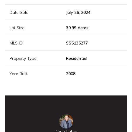
Date Sold
July 26, 2024
Lot Size
39.99 Acres
MLS ID
SS5135277
Property Type
Residential
Year Built
2008
Doug Labor