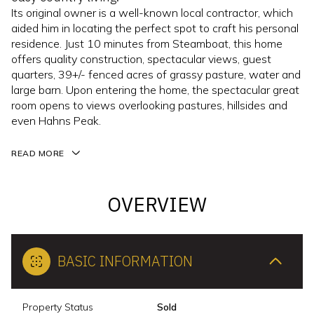
Its original owner is a well-known local contractor, which
aided him in locating the perfect spot to craft his personal
residence. Just 10 minutes from Steamboat, this home
offers quality construction, spectacular views, guest
quarters, 39+/- fenced acres of grassy pasture, water and
large barn. Upon entering the home, the spectacular great
room opens to views overlooking pastures, hillsides and
even Hahns Peak.
READ MORE
OVERVIEW
BASIC INFORMATION
Property Status
Sold