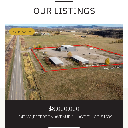
OUR LISTINGS
FOR SALE
$8,000,000
1545 W JEFFERSON AVENUE 1, HAYDEN, CO 81639