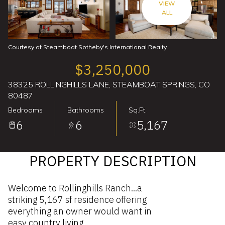
VIEW
ALL
Courtesy of Steamboat Sotheby's International Realty
$3,250,000
38325 ROLLINGHILLS LANE, STEAMBOAT SPRINGS, CO
80487
Bedrooms
Bathrooms
Sq.Ft.
6
6
5,167
PROPERTY DESCRIPTION
Welcome to Rollinghills Ranch...a
striking 5,167 sf residence offering
everything an owner would want in
easy country living.