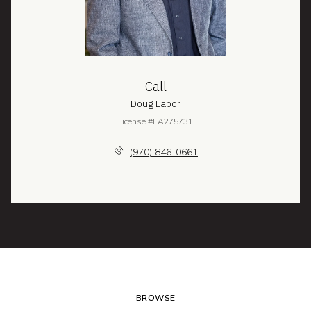
Call
Doug Labor
License #EA275731
(970) 846-0661
BROWSE