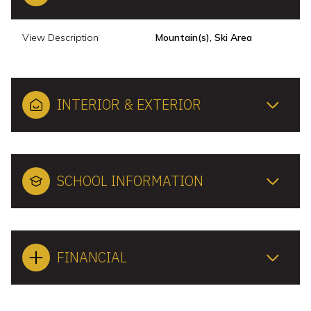
View Description
Mountain(s), Ski Area
INTERIOR & EXTERIOR
SCHOOL INFORMATION
FINANCIAL