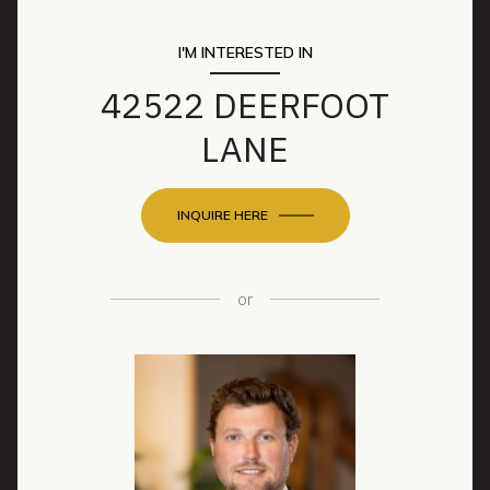
I'M INTERESTED IN
42522 DEERFOOT
LANE
INQUIRE HERE
or