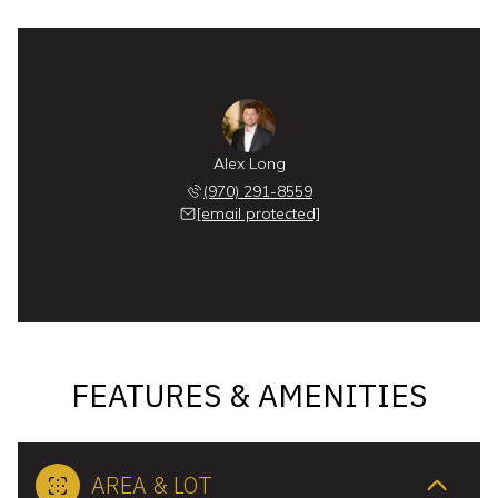
Alex Long
(970) 291-8559
[email protected]
FEATURES & AMENITIES
AREA & LOT