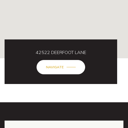
42522 DEERFOOT LANE
NAVIGATE