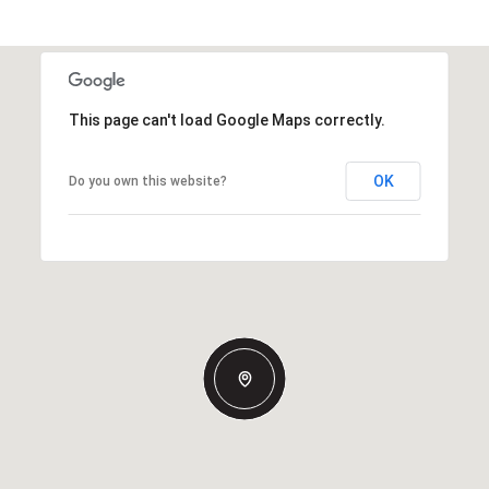
This page can't load Google Maps correctly.
OK
Do you own this website?