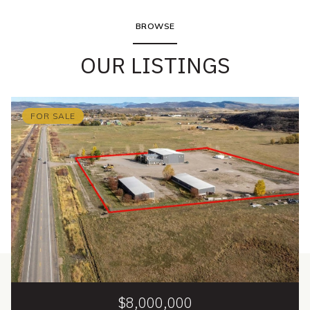
BROWSE
OUR LISTINGS
FOR SALE
$8,000,000