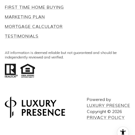
FIRST TIME HOME BUYING
MARKETING PLAN
MORTGAGE CALCULATOR
TESTIMONIALS
All information is deemed reliable but not guaranteed and should be
independently reviewed and verified.
Powered by
LUXURY PRESENCE
Copyright ©
2026
PRIVACY POLICY