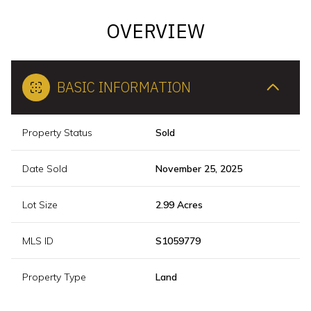
OVERVIEW
BASIC INFORMATION
Property Status
Sold
Date Sold
November 25, 2025
Lot Size
2.99 Acres
MLS ID
S1059779
Property Type
Land