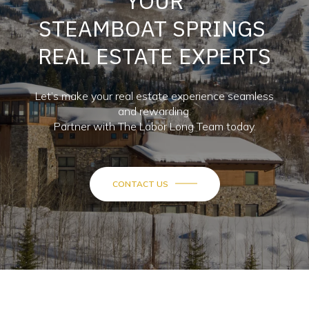
YOUR
STEAMBOAT SPRINGS
REAL ESTATE EXPERTS
Let’s make your real estate experience seamless
and rewarding.
Partner with The Labor Long Team today.
CONTACT US