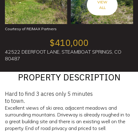
VIEW
ALL
Courtesy of RE/MAX Partners
$410,000
42522 DEERFOOT LANE, STEAMBOAT SPRINGS, CO
80487
PROPERTY DESCRIPTION
Hard to find 3 acres only 5 minutes
to town.
Excellent views of ski area, adjacent meadows and
surrounding mountains. Driveway is already roughed in to
a great building site and there is an existing well on the
property. End of road privacy and priced to sell.