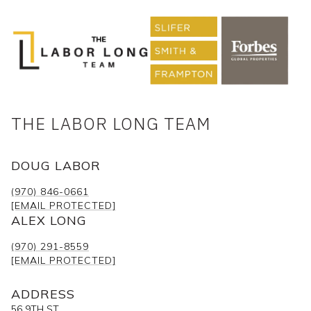
THE LABOR LONG TEAM
DOUG LABOR
(970) 846-0661
[EMAIL PROTECTED]
ALEX LONG
(970) 291-8559
[EMAIL PROTECTED]
ADDRESS
56 9TH ST