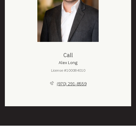
Call
Alex Long
License #100084010
(970) 291-8559