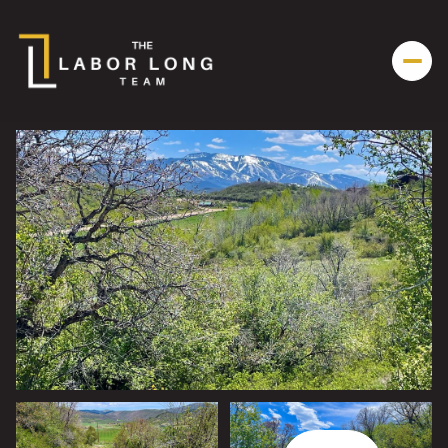
Friday
Saturday
07
08
Aug
Aug