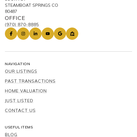
STEAMBOAT SPRINGS CO
80487
OFFICE
(970) 870-8885
NAVIGATION
OUR LISTINGS
PAST TRANSACTIONS
HOME VALUATION
JUST LISTED
CONTACT US
USEFUL ITEMS
BLOG