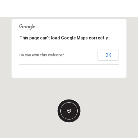
This page can't load Google Maps correctly.
OK
Do you own this website?