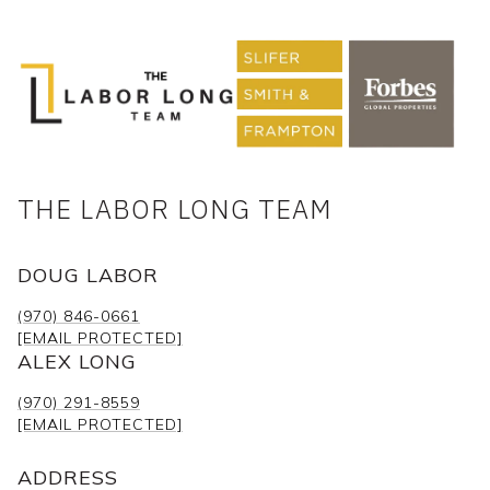
THE LABOR LONG TEAM
DOUG LABOR
(970) 846-0661
[EMAIL PROTECTED]
ALEX LONG
(970) 291-8559
[EMAIL PROTECTED]
ADDRESS