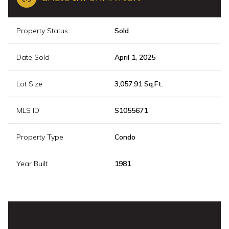
Property Status
Sold
Date Sold
April 1, 2025
Lot Size
3,057.91 Sq.Ft.
MLS ID
S1055671
Property Type
Condo
Year Built
1981