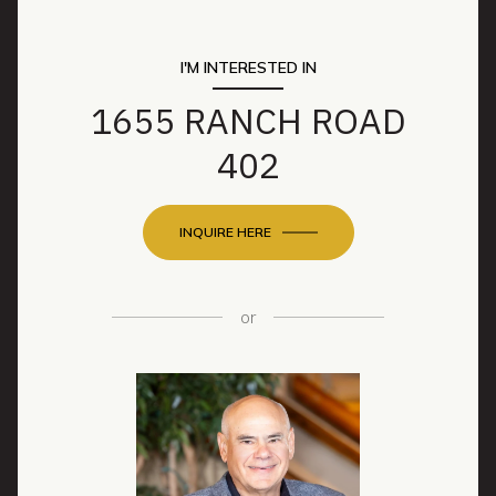
I'M INTERESTED IN
1655 RANCH ROAD
402
INQUIRE HERE
or