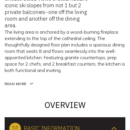
iconic ski slopes from not 1 but 2
private balconies--one off the living
room and another off the dining
area.
The living area is anchored by a wood-burning fireplace
extending to the top of the cathedral ceiling. The
thoughtfully designed floor plan includes a spacious dining
room that seats 8 and flows seamlessly into the well-
appointed kitchen. Featuring granite countertops, prep
space for 2 chefs, and 2 breakfast counters, the kitchen is
both functional and inviting.
READ MORE
OVERVIEW
BASIC INFORMATION