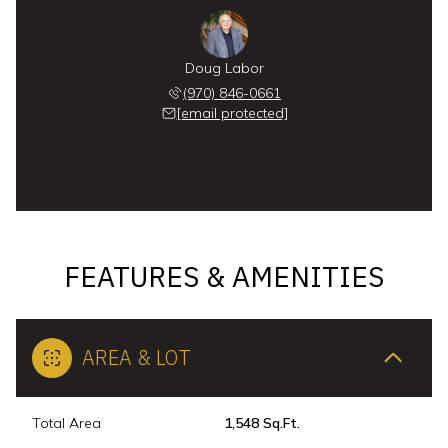
Doug Labor
(970) 846-0661
[email protected]
FEATURES & AMENITIES
AREA & LOT
Total Area
1,548 Sq.Ft.