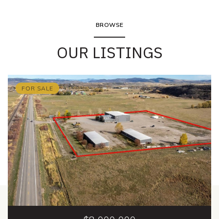
BROWSE
OUR LISTINGS
FOR SALE