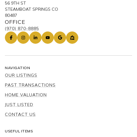
56 9TH ST
STEAMBOAT SPRINGS CO
80487
OFFICE
(970) 870-8885
NAVIGATION
OUR LISTINGS
PAST TRANSACTIONS
HOME VALUATION
JUST LISTED
CONTACT US
USEFUL ITEMS