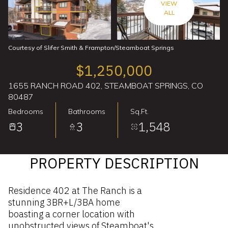
VIEW
ALL
Courtesy of Slifer Smith & Frampton/Steamboat Springs
$1,250,000
1655 RANCH ROAD 402, STEAMBOAT SPRINGS, CO
80487
Bedrooms
Bathrooms
Sq.Ft.
3
3
1,548
PROPERTY DESCRIPTION
Residence 402 at The Ranch is a
stunning 3BR+L/3BA home
boasting a corner location with
unobstructed views of Steamboat's