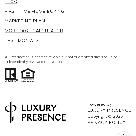
BLOG
FIRST TIME HOME BUYING
MARKETING PLAN
MORTGAGE CALCULATOR
TESTIMONIALS
All information is deemed reliable but not guaranteed and should be
independently reviewed and verified.
Powered by
LUXURY PRESENCE
Copyright ©
2026
PRIVACY POLICY