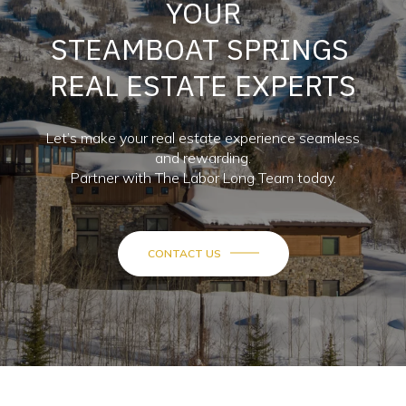
YOUR
STEAMBOAT SPRINGS
REAL ESTATE EXPERTS
Let’s make your real estate experience seamless
and rewarding.
Partner with The Labor Long Team today.
CONTACT US