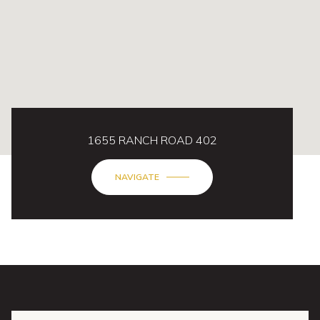
1655 RANCH ROAD 402
NAVIGATE