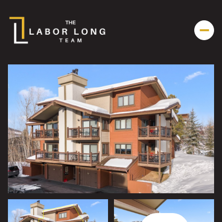
Saturday
Sunday
08
09
Aug
Aug