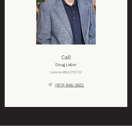
Call
Doug Labor
License #EA275731
(970) 846-0661