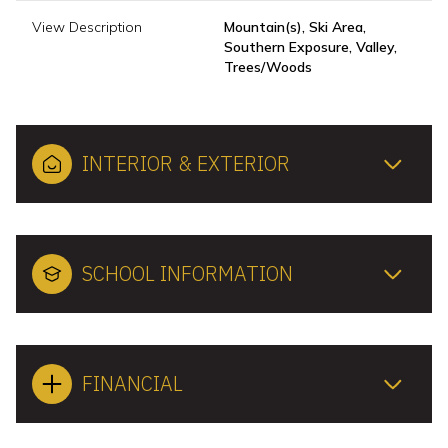
View Description
Mountain(s), Ski Area,
Southern Exposure, Valley,
Trees/Woods
INTERIOR & EXTERIOR
SCHOOL INFORMATION
FINANCIAL