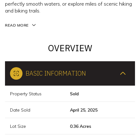
perfectly smooth waters, or explore miles of scenic hiking
and biking trails.
READ MORE
OVERVIEW
BASIC INFORMATION
Property Status
Sold
Date Sold
April 25, 2025
Lot Size
0.36 Acres