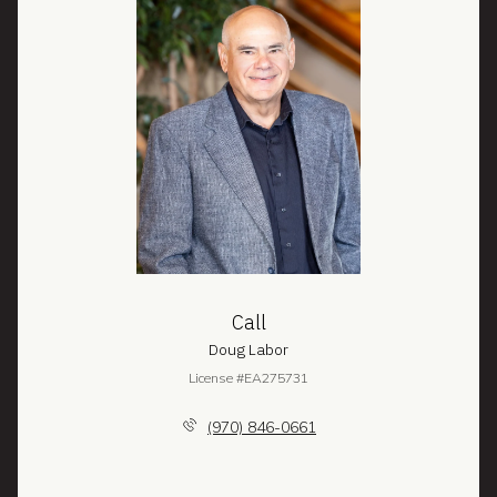
Call
Doug Labor
License #EA275731
(970) 846-0661