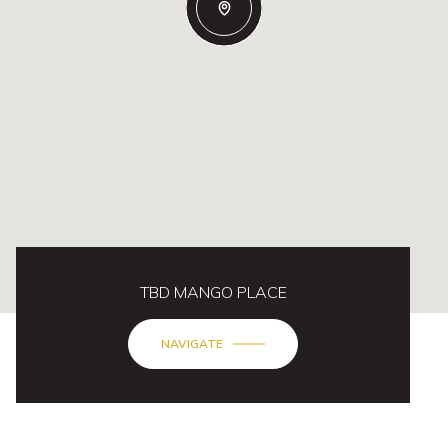
TBD MANGO PLACE
NAVIGATE