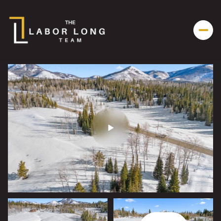
Friday
Saturday
07
08
Aug
Aug