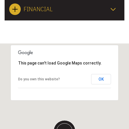
FINANCIAL
This page can't load Google Maps correctly.
OK
Do you own this website?