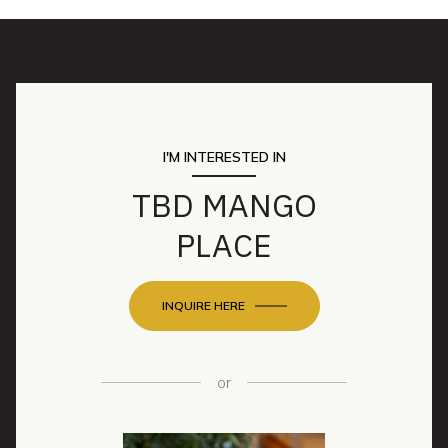
I'M INTERESTED IN
TBD MANGO
PLACE
INQUIRE HERE
or