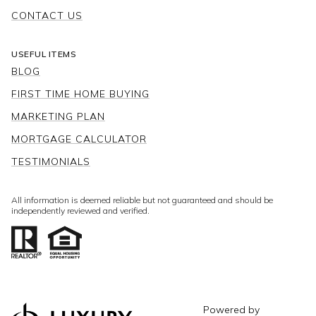
CONTACT US
USEFUL ITEMS
BLOG
FIRST TIME HOME BUYING
MARKETING PLAN
MORTGAGE CALCULATOR
TESTIMONIALS
All information is deemed reliable but not guaranteed and should be
independently reviewed and verified.
Powered by