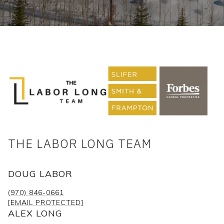
THE LABOR LONG TEAM
DOUG LABOR
(970) 846-0661
[EMAIL PROTECTED]
ALEX LONG