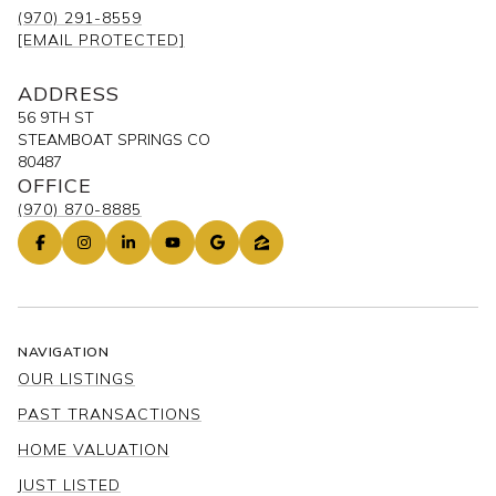
(970) 291-8559
[EMAIL PROTECTED]
ADDRESS
56 9TH ST
STEAMBOAT SPRINGS CO
80487
OFFICE
(970) 870-8885
NAVIGATION
OUR LISTINGS
PAST TRANSACTIONS
HOME VALUATION
JUST LISTED