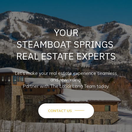
YOUR
STEAMBOAT SPRINGS
REAL ESTATE EXPERTS
Let’s make your real estate experience seamless
and rewarding.
Partner with The Labor Long Team today.
CONTACT US