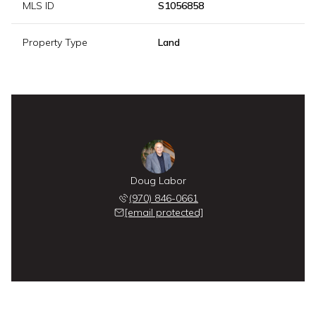
MLS ID
S1056858
Property Type
Land
Doug Labor
(970) 846-0661
[email protected]