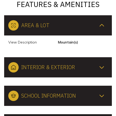
FEATURES & AMENITIES
AREA & LOT
View Description
Mountain(s)
INTERIOR & EXTERIOR
SCHOOL INFORMATION