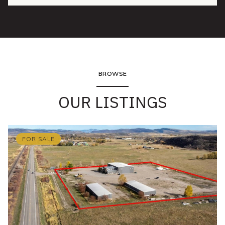
BROWSE
OUR LISTINGS
FOR SALE