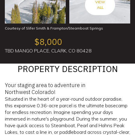
VIEW
ALL
Courtesy of Slifer Smith & Frampton/Steamboat Springs
$8,000
TBD MANGO PLACE, CLARK, CO 80428
PROPERTY DESCRIPTION
Your staging area to adventure in
Northwest Colorado!
Situated in the heart of a year-round outdoor paradise,
this expansive 0.36-acre parcel is the ultimate basecamp
for endless recreation. Imagine spending your days
immersed in nature's playground. During the summer, you
have quick access to Steamboat, Pearl and Hahns Peak
Lakes, to cast a line in, or paddleboard across crystal-clear,